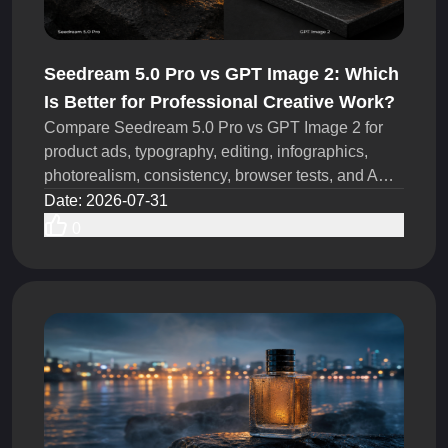
Seedream 5.0 Pro vs GPT Image 2: Which
Is Better for Professional Creative Work?
Compare Seedream 5.0 Pro vs GPT Image 2 for
product ads, typography, editing, infographics,
photorealism, consistency, browser tests, and API
workflows today.
Date
:
2026-07-31
0