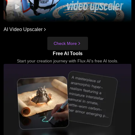
AI Video Upscaler
Check More
Free AI Tools
Start your creation journey with Flux AI's free AI tools.