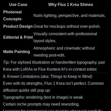
Use Case
Why Flux 1 Krea Shines
Photoreal
Nails lighting, perspective, and materials.
Concepts
Product Design
Great for mockups without over-polish.
Visually consistent with professional
Editorial & Print
layout styles.
Atmospheric and cinematic without
Matte Painting
needing post-edit.
Tip:
For stylised illustration or handwritten typography, pair
Krea with LoRAs or
Flux Kontext AI
’s in-context editor.
9. Known Limitations (aka: Things to Keep in Mind)
Even with its strengths, Flux 1 Krea isn’t perfect. Common
diffusion quirks still pop up:
Typographic rendering (text in image) is weak.
Certain niche prompts may need rewording.