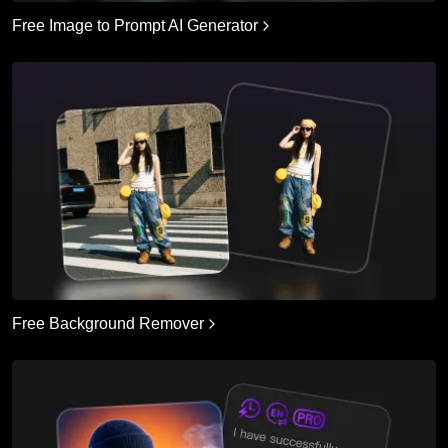
Free Image to Prompt AI Generator
Free Background Remover