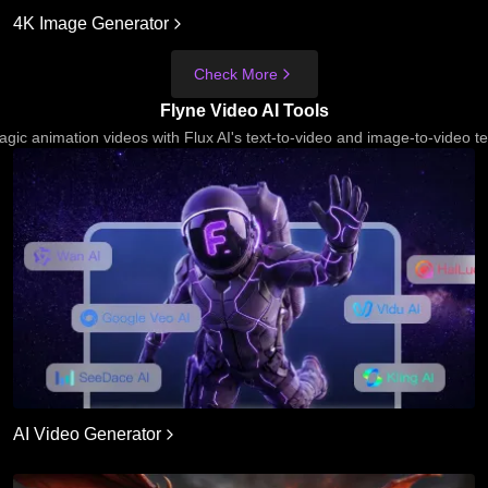
4K Image Generator
Check More
Flyne Video AI Tools
gic animation videos with Flux AI's text-to-video and image-to-video t
AI Video Generator