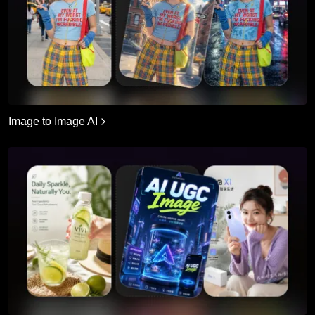
Image to Image AI