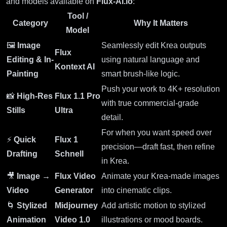
and models available on
Flux-AI.io
:
Tool /
Category
Why It Matters
Model
🖼
Image
Seamlessly edit Krea outputs
Flux
Editing & In-
using natural language and
Kontext AI
Painting
smart brush-like logic.
Push your work to 4K+ resolution
📸
High-Res
Flux 1.1 Pro
with true commercial-grade
Stills
Ultra
detail.
For when you want speed over
⚡
Quick
Flux 1
precision—draft fast, then refine
Drafting
Schnell
in Krea.
🎥
Image →
Flux Video
Animate your Krea-made images
Video
Generator
into cinematic clips.
🌀
Stylized
Midjourney
Add artistic motion to stylized
Animation
Video 1.0
illustrations or mood boards.