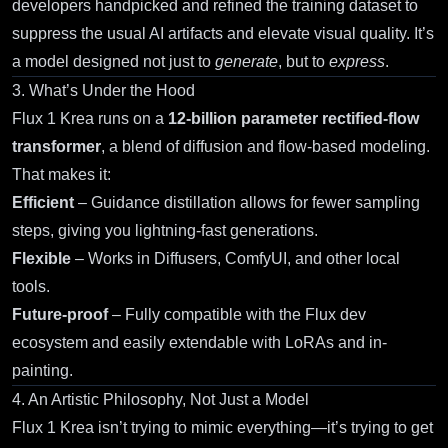
developers handpicked and refined the training dataset to
suppress the usual AI artifacts and elevate visual quality. It’s
a model designed not just to
generate
, but to
express
.
3. What’s Under the Hood
Flux 1 Krea
runs on a
12-billion parameter rectified-flow
transformer
, a blend of diffusion and flow-based modeling.
That makes it:
Efficient
– Guidance distillation allows for fewer sampling
steps, giving you lightning-fast generations.
Flexible
– Works in
Diffusers
,
ComfyUI
, and other local
tools.
Future-proof
– Fully compatible with the Flux dev
ecosystem and easily extendable with LoRAs and in-
painting.
4. An Artistic Philosophy, Not Just a Model
Flux 1 Krea isn’t trying to mimic everything—it’s trying to get