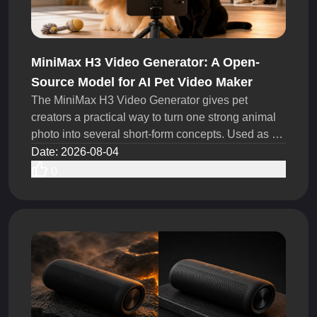
MiniMax H3 Video Generator: A Open-
Source Model for AI Pet Video Maker
The MiniMax H3 Video Generator gives pet
creators a practical way to turn one strong animal
photo into several short-form concepts. Used as an
AI Pet Video Maker, it can help TikTok creators,
Date
:
2026-08-04
UGC teams, pet brands test more hooks, actions,
0
camera moves, and story ideas within the same
production budget.