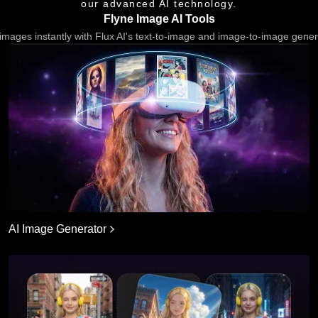
our advanced AI technology.
Flyne Image AI Tools
images instantly with Flux AI's text-to-image and image-to-image gener
AI Image Generator