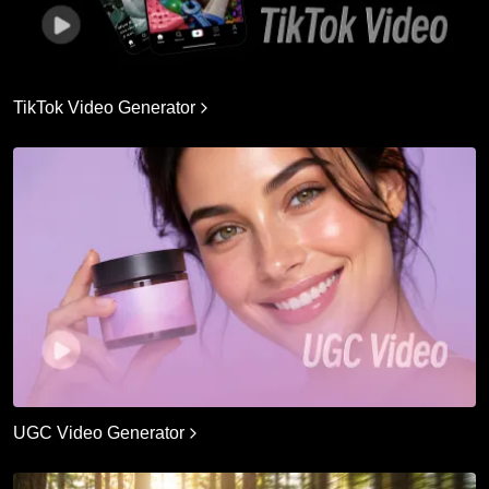
TikTok Video Generator
UGC Video Generator