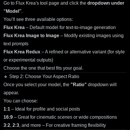
Go to
Flux Krea's tool page
and click the
dropdown under
“Model”
.
You’ll see three available options:
Flux Krea
– Default model for text-to-image generation
Flux Krea Image to Image
– Modify existing images using
text prompts
Flux Krea Redux
– A refined or alternative variant (for style
or experimental outputs)
Choose the one that best fits your goal.
🔹 Step 2: Choose Your Aspect Ratio
Once you select your model, the
"Ratio"
dropdown will
appear.
You can choose:
1:1
– Ideal for profile and social posts
16:9
– Great for cinematic scenes or wide compositions
3:2
,
2:3
, and more – For creative framing flexibility