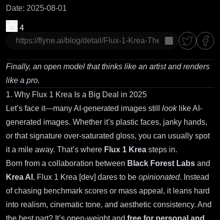
Date
:
2025-08-01
4
copy
Finally, an open model that thinks like an artist and renders
like a pro.
1. Why Flux 1 Krea Is a Big Deal in 2025
Let’s face it—many AI-generated images still
look
like AI-
generated images. Whether it’s plastic faces, janky hands,
or that signature over-saturated gloss, you can usually spot
it a mile away. That’s where
Flux 1 Krea
steps in.
Born from a collaboration between
Black Forest Labs
and
Krea AI
, Flux 1 Krea [dev] dares to be
opinionated
. Instead
of chasing benchmark scores or mass appeal, it leans hard
into realism, cinematic tone, and aesthetic consistency. And
the best part? It’s open-weight and
free for personal and