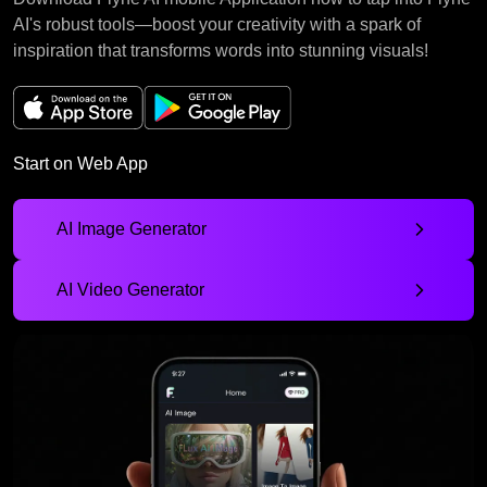
AI's robust tools—boost your creativity with a spark of
inspiration that transforms words into stunning visuals!
Start on Web App
AI Image Generator
AI Video Generator