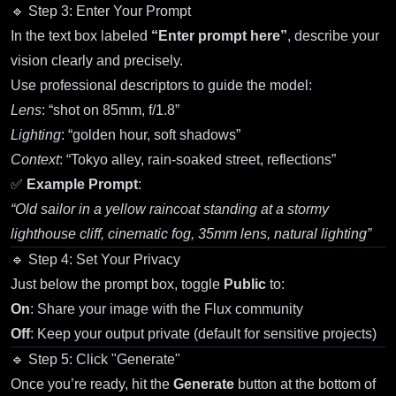
🔹 Step 3: Enter Your Prompt
In the text box labeled
“Enter prompt here”
, describe your
vision clearly and precisely.
Use professional descriptors to guide the model:
Lens
: “shot on 85mm, f/1.8”
Lighting
: “golden hour, soft shadows”
Context
: “Tokyo alley, rain-soaked street, reflections”
✅
Example Prompt
:
“Old sailor in a yellow raincoat standing at a stormy
lighthouse cliff, cinematic fog, 35mm lens, natural lighting”
🔹 Step 4: Set Your Privacy
Just below the prompt box, toggle
Public
to:
On
: Share your image with the Flux community
Off
: Keep your output private (default for sensitive projects)
🔹 Step 5: Click "Generate"
Once you’re ready, hit the
Generate
button at the bottom of