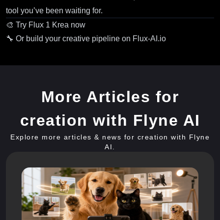
tool you’ve been waiting for.
🎨
Try Flux 1 Krea now
🔧 Or
build your creative pipeline on Flux-AI.io
More Articles for
creation with Flyne AI
Explore more articles & news for creation with Flyne
AI.