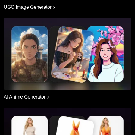
UGC Image Generator
AI Anime Generator