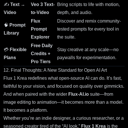
✍️
Text →
Veo 3 Text-
Bring scripts to life with motion,
Video
to-Video
depth, and audio.
Flux
Discover and remix community-
🧠
Prompt
Prompt
tested prompts for every tool in
Library
Explorer
the suite.
Free Daily
💳
Flexible
Stay creative at any scale—no
Credits +
Plans
paywalls for experimentation.
Pro Tiers
12. Final Thoughts: A New Standard for Open AI Art
Flux 1 Krea redefines what open-source AI can do. It’s fast,
faithful to your vision, and focused on quality over gimmicks.
And when paired with the wider
Flux-AI.io
suite—from
image editing to animation—it becomes more than a model.
It becomes a platform.
Whether you’re an indie designer, a curious researcher, or a
seasoned creator tired of the “AI look,”
Flux 1 Krea
is the