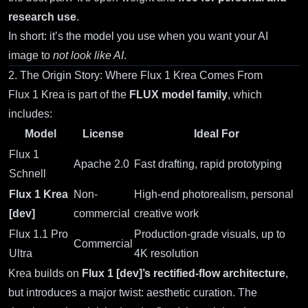
research use
.
In short: it’s the model you use when you want your AI
image to
not look like AI
.
2. The Origin Story: Where Flux 1 Krea Comes From
Flux 1 Krea
is part of the
FLUX model family
, which
includes:
Model
License
Ideal For
Flux 1
Apache 2.0
Fast drafting, rapid prototyping
Schnell
Flux 1 Krea
Non-
High-end photorealism, personal
[dev]
commercial
creative work
Flux 1.1 Pro
Production-grade visuals, up to
Commercial
Ultra
4K resolution
Krea builds on
Flux 1 [dev]’s rectified-flow architecture
,
but introduces a major twist: aesthetic curation. The