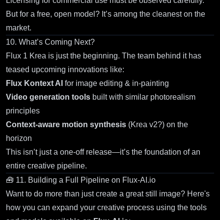
Licensing for commercial use must be observed carefully.
But for a free, open model? It’s among the cleanest on the
market.
10. What’s Coming Next?
Flux 1 Krea
is just the beginning. The team behind it has
teased upcoming innovations like:
Flux Kontext AI
for image editing & in-painting
Video generation tools
built with similar photorealism
principles
Context-aware motion synthesis
(Krea v2?) on the
horizon
This isn’t just a one-off release—it’s the foundation of an
entire creative pipeline.
🧰 11. Building a Full Pipeline on
Flux-AI.io
Want to do more than just create a great still image? Here's
how you can expand your creative process using the tools