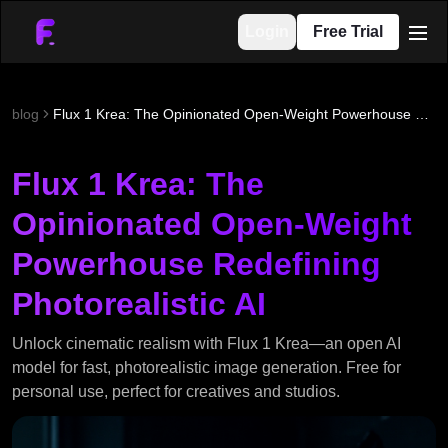
Login
Free Trial
men
blog
Flux 1 Krea: The Opinionated Open-Weight Powerhouse Redefining Photorealistic AI
Flux 1 Krea: The
Opinionated Open-Weight
Powerhouse Redefining
Photorealistic AI
Unlock cinematic realism with Flux 1 Krea—an open AI
model for fast, photorealistic image generation. Free for
personal use, perfect for creatives and studios.