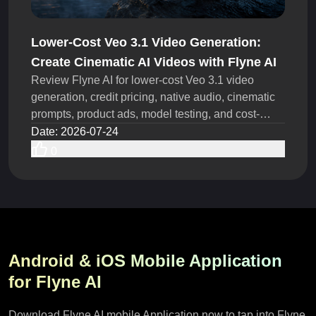
Lower-Cost Veo 3.1 Video Generation:
Create Cinematic AI Videos with Flyne AI
Review Flyne AI for lower-cost Veo 3.1 video
generation, credit pricing, native audio, cinematic
prompts, product ads, model testing, and cost-
saving steps.
Date
:
2026-07-24
0
Android & iOS Mobile Application
for Flyne AI
Download Flyne AI mobile Application now to tap into Flyne