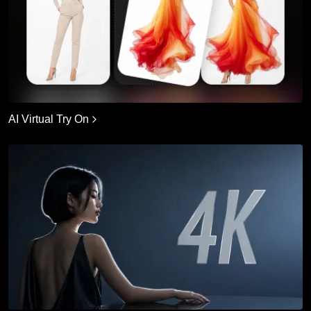
AI Virtual Try On