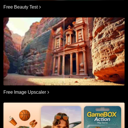
Free Beauty Test
Free Image Upscaler