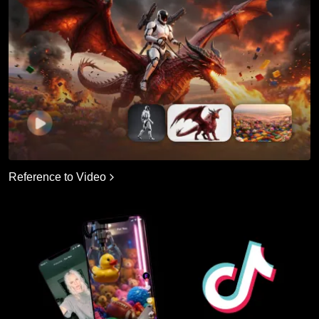
Reference to Video