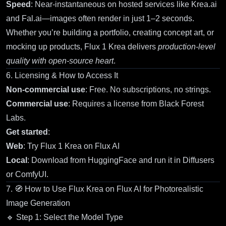
Speed
: Near-instantaneous on hosted services like Krea.ai
and Fal.ai—images often render in just 1–2 seconds.
Whether you’re building a portfolio, creating concept art, or
mocking up products,
Flux 1 Krea
delivers
production-level
quality with open-source heart
.
6. Licensing & How to Access It
Non-commercial use
: Free. No subscriptions, no strings.
Commercial use
: Requires a license from Black Forest
Labs.
Get started
:
Web
:
Try Flux 1 Krea on Flux AI
Local
: Download from
HuggingFace
and run it in Diffusers
or ComfyUI.
7. 🧭 How to Use
Flux Krea on Flux AI
for Photorealistic
Image Generation
🔹 Step 1: Select the Model Type