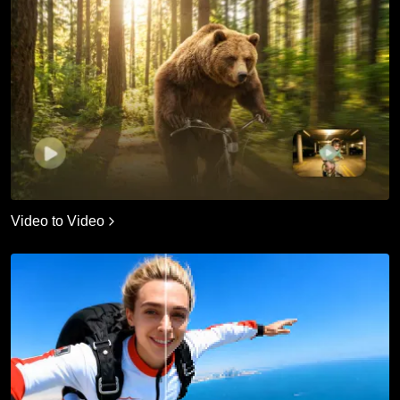
Video to Video