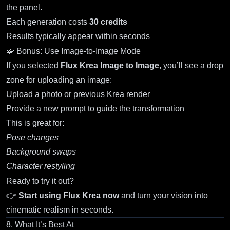
the panel.
Each generation costs
30 credits
Results typically appear within seconds
🧩 Bonus: Use Image-to-Image Mode
If you selected
Flux Krea Image to Image
, you’ll see a drop
zone for uploading an image:
Upload a photo or previous Krea render
Provide a new prompt to guide the transformation
This is great for:
Pose changes
Background swaps
Character restyling
Ready to try it out?
👉
Start using Flux Krea now
and turn your vision into
cinematic realism in seconds.
8. What It’s Best At