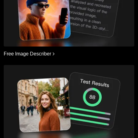
Free Image Describer