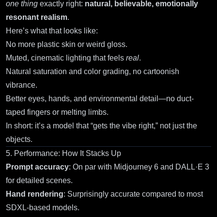
one thing
exactly right:
natural, believable, emotionally
resonant realism
.
Here’s what that looks like:
No more plastic skin or weird gloss.
Muted, cinematic lighting that feels
real
.
Natural saturation and color grading, no cartoonish
vibrance.
Better eyes, hands, and environmental detail—no duct-
taped fingers or melting limbs.
In short: it’s a model that “gets the vibe right,” not just the
objects.
5. Performance: How It Stacks Up
Prompt accuracy
: On par with Midjourney 6 and DALL·E 3
for detailed scenes.
Hand rendering
: Surprisingly accurate compared to most
SDXL-based models.