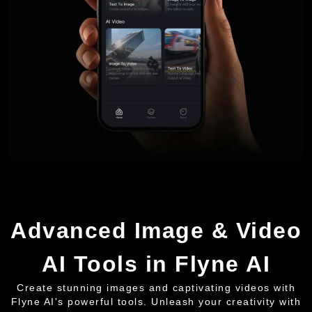
Advanced Image & Video
AI Tools in Flyne AI
Create stunning images and captivating videos with
Flyne AI's powerful tools. Unleash your creativity with