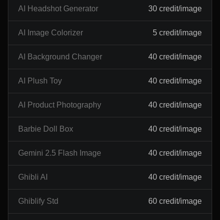
AI Headshot Generator
30 credit/image
AI Image Colorizer
5 credit/image
AI Background Changer
40 credit/image
AI Plush Toy
40 credit/image
AI Product Photography
40 credit/image
Barbie Doll Box
40 credit/image
Gemini 2.5 Flash Image
40 credit/image
Ghibli AI
40 credit/image
Ghiblify Std
60 credit/image