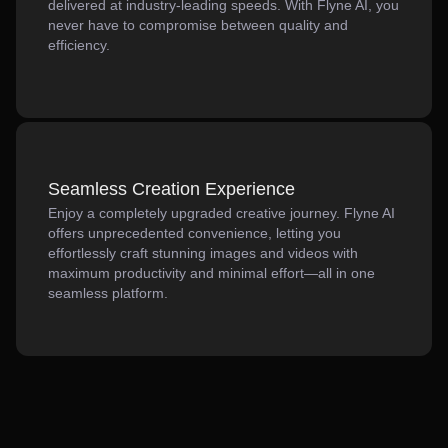
delivered at industry-leading speeds. With Flyne AI, you
never have to compromise between quality and
efficiency.
Seamless Creation Experience
Enjoy a completely upgraded creative journey. Flyne AI
offers unprecedented convenience, letting you
effortlessly craft stunning images and videos with
maximum productivity and minimal effort—all in one
seamless platform.