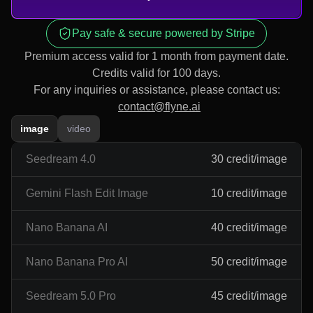
Pay safe & secure powered by Stripe
Premium access valid for 1 month from payment date.
Credits valid for 100 days.
For any inquiries or assistance, please contact us:
contact@flyne.ai
image
video
Seedream 4.0
30 credit/image
Gemini Flash Edit Image
10 credit/image
Nano Banana AI
40 credit/image
Nano Banana Pro AI
50 credit/image
Seedream 5.0 Pro
45 credit/image