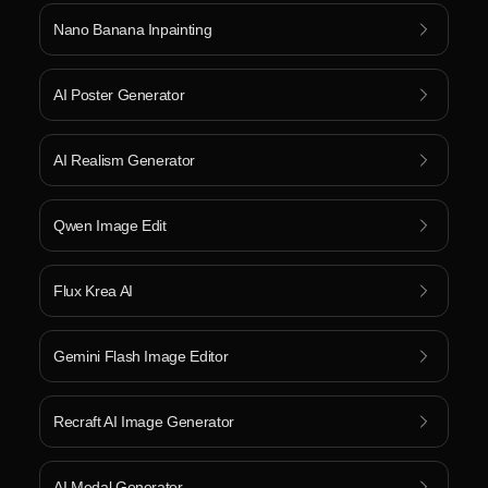
Nano Banana Inpainting
AI Poster Generator
AI Realism Generator
Qwen Image Edit
Flux Krea AI
Gemini Flash Image Editor
Recraft AI Image Generator
AI Medal Generator