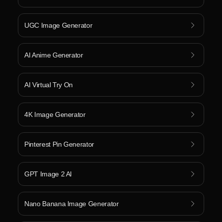
UGC Image Generator
AI Anime Generator
AI Virtual Try On
4K Image Generator
Pinterest Pin Generator
GPT Image 2 AI
Nano Banana Image Generator