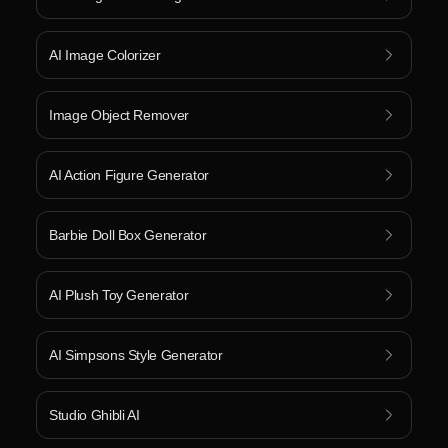
AI Image Colorizer
Image Object Remover
AI Action Figure Generator
Barbie Doll Box Generator
AI Plush Toy Generator
AI Simpsons Style Generator
Studio Ghibli AI