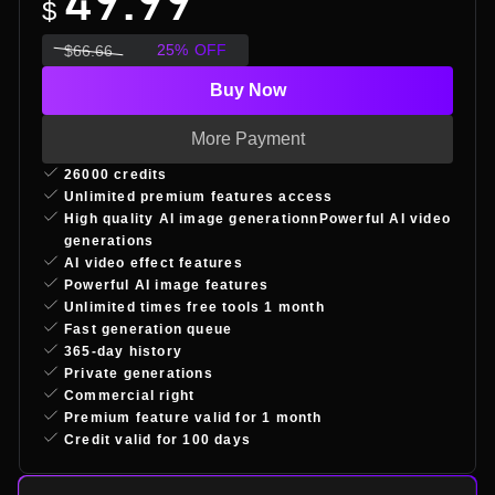
49.99
$
25
%
OFF
$
66.66
Buy Now
More Payment
26000 credits
Unlimited premium features access
High quality AI image generationnPowerful AI video
generations
AI video effect features
Powerful AI image features
Unlimited times free tools 1 month
Fast generation queue
365-day history
Private generations
Commercial right
Premium feature valid for 1 month
Credit valid for 100 days