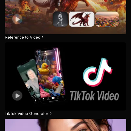
Reference to Video
TikTok Video Generator