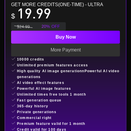
GET MORE CREDITS(ONE-TIME)
- ULTRA
19.99
$
20
%
OFF
$
24.99
Buy Now
More Payment
10000 credits
Unlimited premium features access
High quality AI image generationnPowerful AI video
generations
AI video effect features
Powerful AI image features
Unlimited times free tools 1 month
Fast generation queue
365-day history
Private generations
Commercial right
Premium feature valid for 1 month
Credit valid for 100 days