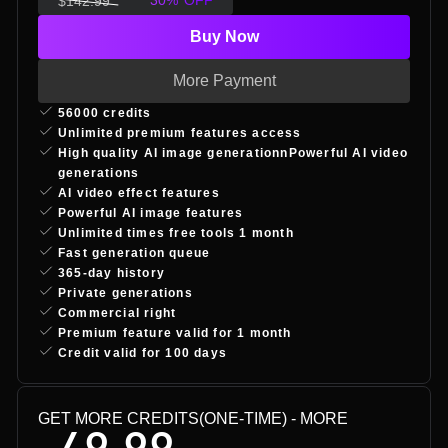
30
%
OFF
$
142.99
Buy Now
More Payment
56000 credits
Unlimited premium features access
High quality AI image generationnPowerful AI video
generations
AI video effect features
Powerful AI image features
Unlimited times free tools 1 month
Fast generation queue
365-day history
Private generations
Commercial right
Premium feature valid for 1 month
Credit valid for 100 days
GET MORE CREDITS(ONE-TIME)
- MORE