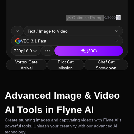
Optimize Prompt
0
/
2000
Text / Image to Video
model
VEO 3.1 Fast
resolution, ratio
720p
16:9
(300)
Vortex Gate
Pilot Cat
Chef Cat
Arrival
Mission
Showdown
Advanced Image & Video
AI Tools in Flyne AI
Create stunning images and captivating videos with Flyne AI's
powerful tools. Unleash your creativity with our advanced AI
technology.