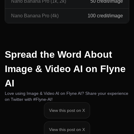
Nano Banana Pro (1k, 2k)
50 credit/image
Nano Banana Pro (4k)
100 credit/image
Spread the Word About
Image & Video AI on Flyne
AI
Love using Image & Video AI on Flyne AI? Share your experience
on Twitter with #Flyne-AI!
View this post on X
View this post on X