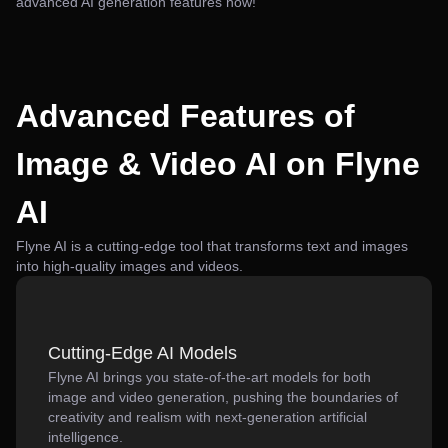
advanced AI generation features now!
Advanced Features of
Image & Video AI on Flyne
AI
Flyne AI is a cutting-edge tool that transforms text and images
into high-quality images and videos.
Cutting-Edge AI Models
Flyne AI brings you state-of-the-art models for both
image and video generation, pushing the boundaries of
creativity and realism with next-generation artificial
intelligence.