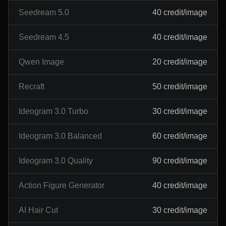
Seedream 5.0
40 credit/image
Seedream 4.5
40 credit/image
Qwen Image
20 credit/image
Recraft
50 credit/image
Ideogram 3.0 Turbo
30 credit/image
Ideogram 3.0 Balanced
60 credit/image
Ideogram 3.0 Quality
90 credit/image
Action Figure Generator
40 credit/image
AI Hair Cut
30 credit/image