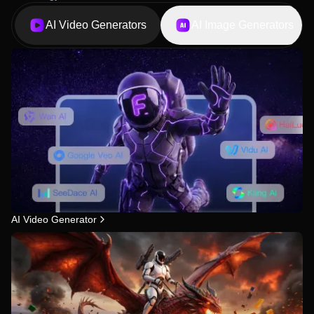
AI Video Generators
AI Image Generators
AI Video Generator