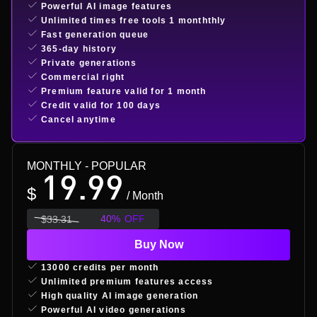
Powerful AI image features
Unlimited times free tools 1 monththly
Fast generation queue
365-day history
Private generations
Commercial right
Premium feature valid for 1 month
Credit valid for 100 days
Cancel anytime
MONTHLY
- POPULAR
19.99
$
/ Month
40
%
OFF
$
33.31
Buy Now
13000 credits per month
Unlimited premium features access
High quality AI image generation
Powerful AI video generations