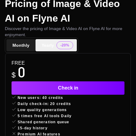
Pricing of Image & Video
AI on Flyne AI
Discover the pricing of Image & Video AI on Flyne AI for more
enjoyment.
Monthly
Yearly
-20%
FREE
0
$
Check in
New users: 40 credits
Daily check-in: 20 credits
Low quality generations
5 times free AI tools Daily
Shared generation queue
15-day history
Premium AI features