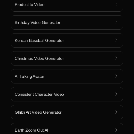
Product to Video
Birthday Video Generator
Korean Baseball Generator
Christmas Video Generator
AI Talking Avatar
Consistent Character Video
Ghibli Art Video Generator
Earth Zoom Out AI