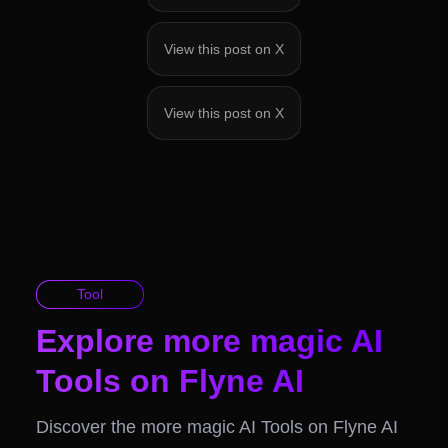
View this post on X
View this post on X
Tool
Explore more magic AI
Tools on Flyne AI
Discover the more magic AI Tools on Flyne AI