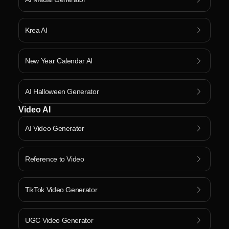
Krea AI
New Year Calendar AI
AI Halloween Generator
Video AI
AI Video Generator
Reference to Video
TikTok Video Generator
UGC Video Generator