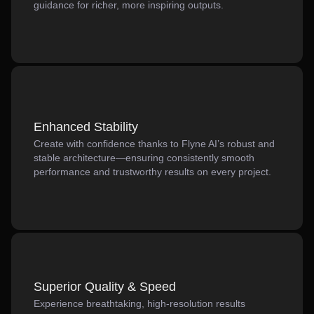
guidance for richer, more inspiring outputs.
Enhanced Stability
Create with confidence thanks to Flyne AI’s robust and
stable architecture—ensuring consistently smooth
performance and trustworthy results on every project.
Superior Quality & Speed
Experience breathtaking, high-resolution results