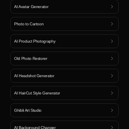
AI Avatar Generator
Photo to Cartoon
AI Product Photography
Old Photo Restorer
AI Headshot Generator
AI HairCut Style Generator
Ghibli Art Studio
AI Background Changer