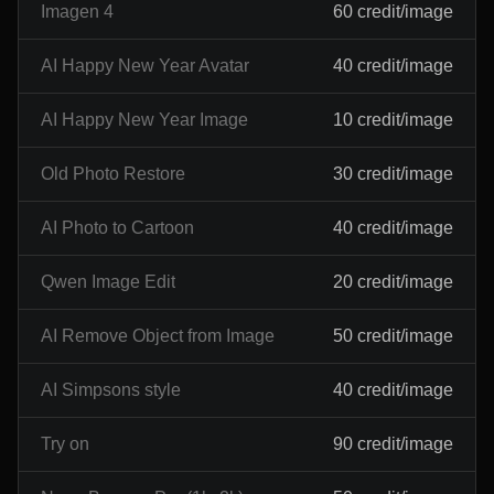
Imagen 4
60 credit/image
AI Happy New Year Avatar
40 credit/image
AI Happy New Year Image
10 credit/image
Old Photo Restore
30 credit/image
AI Photo to Cartoon
40 credit/image
Qwen Image Edit
20 credit/image
AI Remove Object from Image
50 credit/image
AI Simpsons style
40 credit/image
Try on
90 credit/image