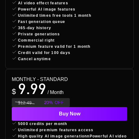
AI video effect features
Powerful AI image features
Unlimited times free tools 1 month
Fast generation queue
365-day history
Private generations
Commercial right
Premium feature valid for 1 month
Credit valid for 100 days
Cancel anytime
MONTHLY
- STANDARD
9.99
$
/ Month
20
%
OFF
$
12.49
Buy Now
5000 credits per month
Unlimited premium features access
High quality AI image generationnPowerful AI video