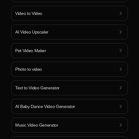
Video to Video
AI Video Upscaler
Pet Video Maker
Photo to video
Text to Video Generator
AI Baby Dance Video Generator
Music Video Generator