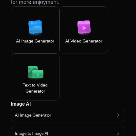
for more enjoyment.
AI Image Generator
AI Video Generator
Text to Video
Generator
Image AI
AI Image Generator
Image to Image AI