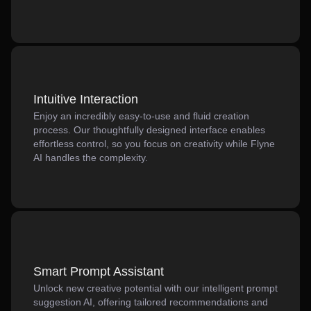
Intuitive Interaction
Enjoy an incredibly easy-to-use and fluid creation
process. Our thoughtfully designed interface enables
effortless control, so you focus on creativity while Flyne
AI handles the complexity.
Smart Prompt Assistant
Unlock new creative potential with our intelligent prompt
suggestion AI, offering tailored recommendations and