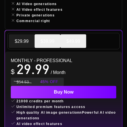
AI Video generations
AI Video effect features
Private generations
Commercial right
$29.99
$39.99
$49.99
MONTHLY
- PROFESSIONAL
29.99
$
/ Month
45
%
OFF
$
54.53
Buy Now
21000 credits per month
Unlimited premium features access
High quality AI image generationnPowerful AI video
generations
AI video effect features