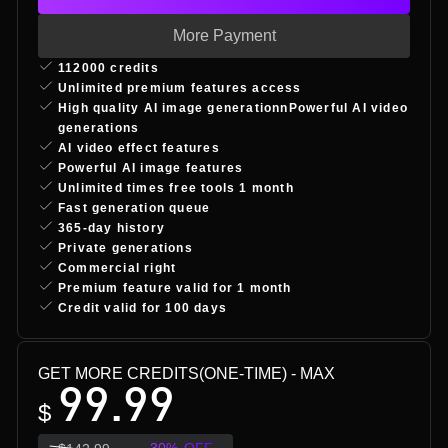
More Payment
112000 credits
Unlimited premium features access
High quality AI image generationnPowerful AI video
generations
AI video effect features
Powerful AI image features
Unlimited times free tools 1 month
Fast generation queue
365-day history
Private generations
Commercial right
Premium feature valid for 1 month
Credit valid for 100 days
GET MORE CREDITS(ONE-TIME)
- MAX
99.99
$