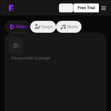
Login
Free Trial
men
Video
Image
Music