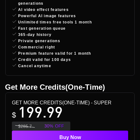
generations
AI video effect features
Powerful AI image features
Unlimited times free tools 1 month
Fast generation queue
365-day history
Private generations
Commercial right
Premium feature valid for 1 month
Credit valid for 100 days
Cancel anytime
Get More Credits(One-Time)
GET MORE CREDITS(ONE-TIME)
- SUPER
199.99
$
30
%
OFF
$
285.7
Buy Now