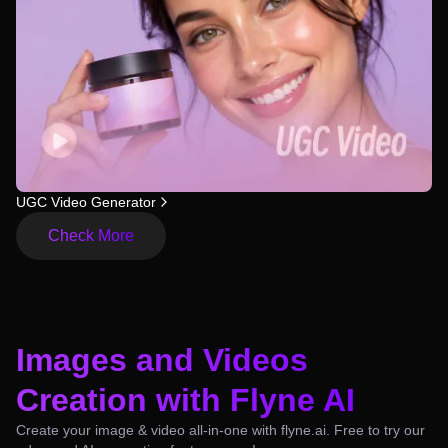
UGC Video Generator
Check More
Images and Videos
Creation with Flyne AI
Create your image & video all-in-one with flyne.ai. Free to try our