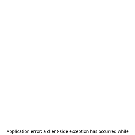
Application error: a
client
-side exception has occurred while