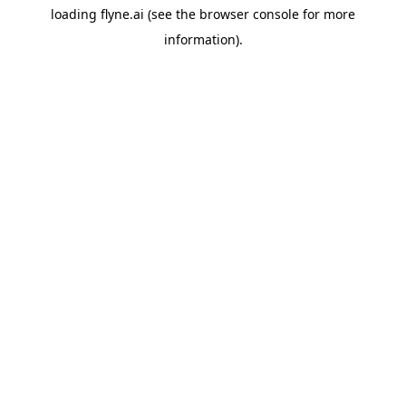
loading
flyne.ai
(see the
browser console
for more
information).