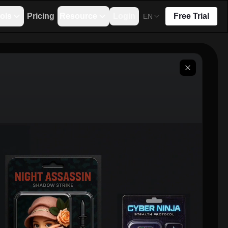
ols
Pricing
Resource
Login
Free Trial
EN