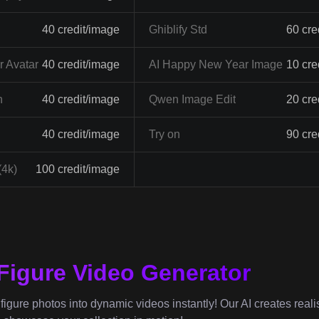
40 credit/image
Ghiblify Std
60 cre
 Avatar
40 credit/image
AI Happy New Year Image
10 cre
n
40 credit/image
Qwen Image Edit
20 cre
40 credit/image
Try on
90 cre
(4k)
100 credit/image
 Figure Video Generator
igure photos into dynamic videos instantly! Our AI creates realist