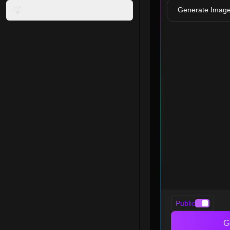
Generate Imag
Music AI
Public
G