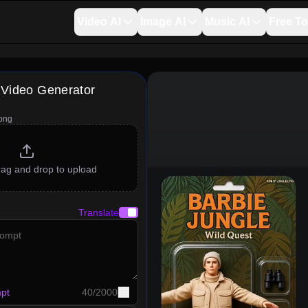
Video AI
Image AI
Music AI
Free To
 Video Generator
png
drag and drop to upload
Translate
pt
40
/
2000