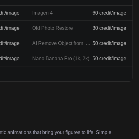
dit/image
Imagen 4
60 credit/image
dit/image
Old Photo Restore
30 credit/image
dit/image
AI Remove Object from Image
50 credit/image
dit/image
Nano Banana Pro (1k, 2k)
50 credit/image
ic animations that bring your figures to life. Simple,