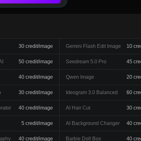
30 credit/image
Gemini Flash Edit Image
10 cre
AI
50 credit/image
Seedream 5.0 Pro
45 cre
40 credit/image
Qwen Image
20 cre
o
30 credit/image
Ideogram 3.0 Balanced
60 cre
rator
40 credit/image
AI Hair Cut
30 cre
5 credit/image
AI Background Changer
40 cre
raphy
40 credit/image
Barbie Doll Box
40 cre