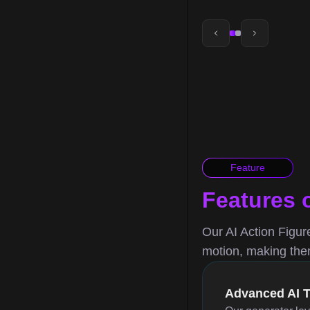
Feature
Features 
Our AI Action Figure
motion, making them 
Advanced AI 