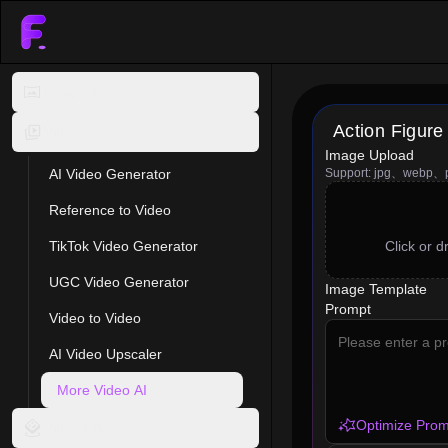
Image AI
Action Figure
Video AI
Image Upload
AI Video Generator
Support: jpg、webp、
Reference to Video
TikTok Video Generator
Click or 
UGC Video Generator
Image Template
Prompt
Video to Video
AI Video Upscaler
More Video AI
Optimize Prom
Video Effect