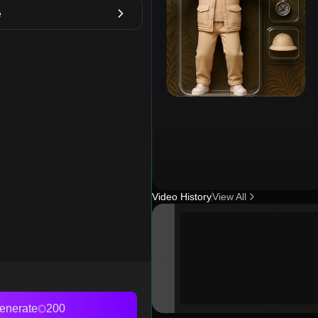
e
Video History
View All
enerate
200