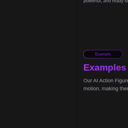
powerful, and ready t
Example
Examples 
Our AI Action Figure
motion, making them 