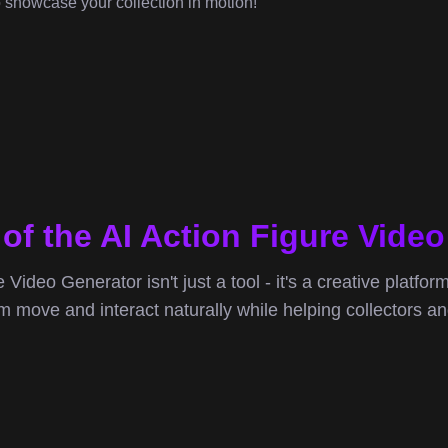
o showcase your collection in motion!
of the AI Action Figure Vide
 Video Generator isn't just a tool - it's a creative platfor
move and interact naturally while helping collectors and 
V