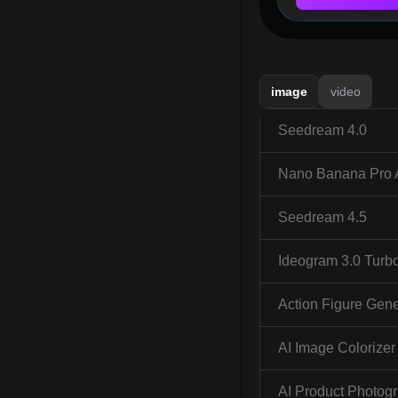
image
video
Seedream 4.0
Nano Banana Pro 
Seedream 4.5
Ideogram 3.0 Turb
Action Figure Gene
AI Image Colorizer
AI Product Photog