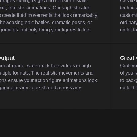
erages cutting-edge AI to transform static
Create e
ic, realistic animations. Our sophisticated
technica
 create fluid movements that look remarkably
customi
 showcasing epic battles, dramatic poses, or
ordinary
ences that truly bring your figures to life.
collecto
Output
Creati
ional-grade, watermark-free videos in high
Craft y
ltiple formats. The realistic movements and
of your
ons ensure your action figure animations look
to back
gaging, ready to be shared across any
collecti