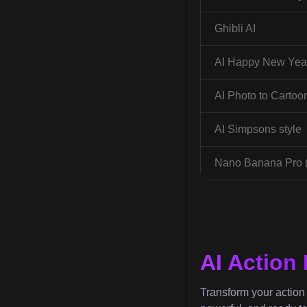
Ghibli AI
AI Happy New Year
AI Photo to Cartoo
AI Simpsons style
Nano Banana Pro 
AI Action
Transform your action f