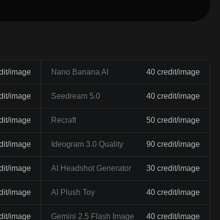
dit/image
Nano Banana AI
40 credit/image
dit/image
Seedream 5.0
40 credit/image
dit/image
Recraft
50 credit/image
dit/image
Ideogram 3.0 Quality
90 credit/image
dit/image
AI Headshot Generator
30 credit/image
dit/image
AI Plush Toy
40 credit/image
dit/image
Gemini 2.5 Flash Image
40 credit/image