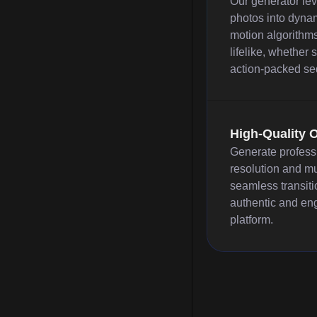
Our generator lev
photos into dynam
motion algorithms
lifelike, whether
action-packed sequ
High-Quality 
Generate profess
resolution and mu
seamless transiti
authentic and en
platform.