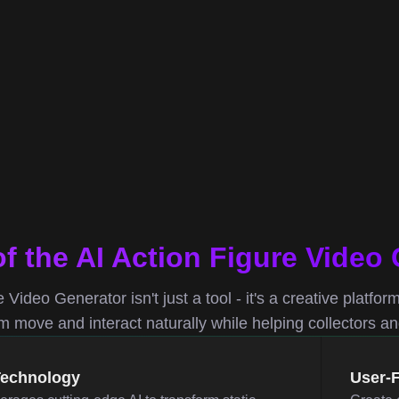
of the AI Action Figure Video
 Video Generator isn't just a tool - it's a creative platfor
move and interact naturally while helping collectors and 
Technology
User-F