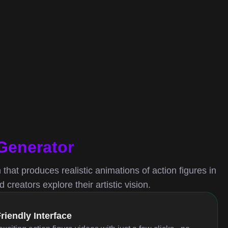
 Generator
m that produces realistic animations of action figures in
creators explore their artistic vision.
riendly Interface