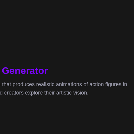
o Generator
m that produces realistic animations of action figures in
creators explore their artistic vision.
ideo