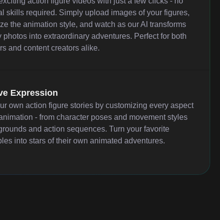
xciting action figure videos with just a few clicks - no
l skills required. Simply upload images of your figures,
ze the animation style, and watch as our AI transforms
 photos into extraordinary adventures. Perfect for both
rs and content creators alike.
ve Expression
our own action figure stories by customizing every aspect
 animation - from character poses and movement styles
grounds and action sequences. Turn your favorite
bles into stars of their own animated adventures.