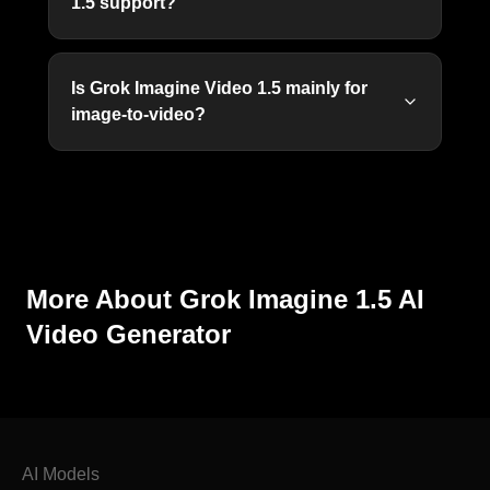
1.5 support?
Is Grok Imagine Video 1.5 mainly for
image-to-video?
More About Grok Imagine 1.5 AI
Video Generator
AI Models