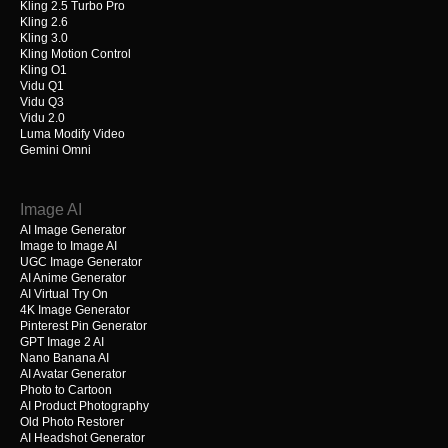
Kling 2.5 Turbo Pro
Kling 2.6
Kling 3.0
Kling Motion Control
Kling O1
Vidu Q1
Vidu Q3
Vidu 2.0
Luma Modify Video
Gemini Omni
Image AI
AI Image Generator
Image to Image AI
UGC Image Generator
AI Anime Generator
AI Virtual Try On
4K Image Generator
Pinterest Pin Generator
GPT Image 2 AI
Nano Banana AI
AI Avatar Generator
Photo to Cartoon
AI Product Photography
Old Photo Restorer
AI Headshot Generator