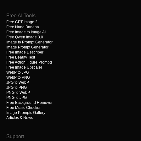
Free AI Tools
Free GPT Image 2
Free Nano Banana
Free Image to Image AI
Free Qwen Image 3.0
Image to Prompt Generator
Image Prompt Generator
Free Image Describer
Free Beauty Test
Free Action Figure Prompts
Free Image Upscaler
WebP to JPG
WebP to PNG
JPG to WebP
JPG to PNG
PNG to WebP
PNG to JPG
Free Background Remover
Free Music Checker
Image Prompts Gallery
Articles & News
Support