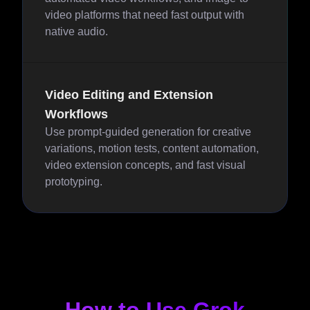
video platforms that need fast output with
native audio.
Video Editing and Extension
Workflows
Use prompt-guided generation for creative
variations, motion tests, content automation,
video extension concepts, and fast visual
prototyping.