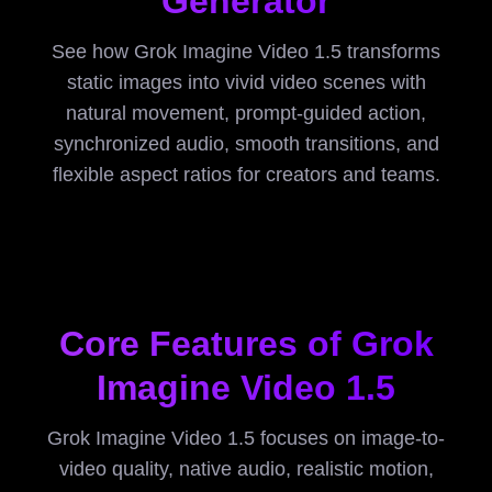
Generator
See how Grok Imagine Video 1.5 transforms
static images into vivid video scenes with
natural movement, prompt-guided action,
synchronized audio, smooth transitions, and
flexible aspect ratios for creators and teams.
Core Features of Grok
Imagine Video 1.5
Grok Imagine Video 1.5 focuses on image-to-
video quality, native audio, realistic motion,