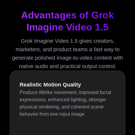
Advantages of Grok
Imagine Video 1.5
Grok Imagine Video 1.5 gives creators,
marketers, and product teams a fast way to
generate polished image-to-video content with
native audio and practical output control.
Realistic Motion Quality
Produce lifelike movement, improved facial
expressions, enhanced lighting, stronger
physical rendering, and coherent scene
behavior from one input image.