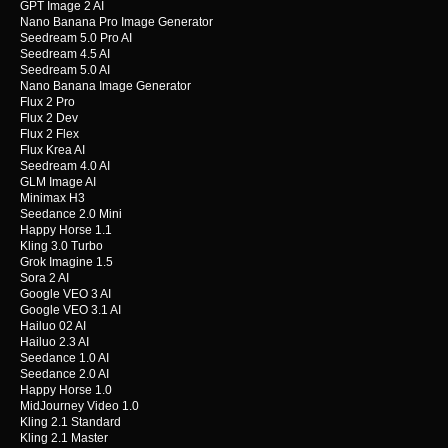
GPT Image 2 AI
Nano Banana Pro Image Generator
Seedream 5.0 Pro AI
Seedream 4.5 AI
Seedream 5.0 AI
Nano Banana Image Generator
Flux 2 Pro
Flux 2 Dev
Flux 2 Flex
Flux Krea AI
Seedream 4.0 AI
GLM Image AI
Minimax H3
Seedance 2.0 Mini
Happy Horse 1.1
Kling 3.0 Turbo
Grok Imagine 1.5
Sora 2 AI
Google VEO 3 AI
Google VEO 3.1 AI
Hailuo 02 AI
Hailuo 2.3 AI
Seedance 1.0 AI
Seedance 2.0 AI
Happy Horse 1.0
MidJourney Video 1.0
Kling 2.1 Standard
Kling 2.1 Master