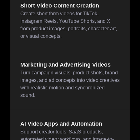
Short Video Content Creation
Create short-form videos for TikTok,
Instagram Reels, YouTube Shorts, and X
from product images, portraits, character art,
or visual concepts.
Marketing and Advertising Videos
Turn campaign visuals, product shots, brand
images, and ad concepts into video creatives
with realistic motion and synchronized
sound.
AI Video Apps and Automation
Support creator tools, SaaS products,
automated video workflows, and image-to-