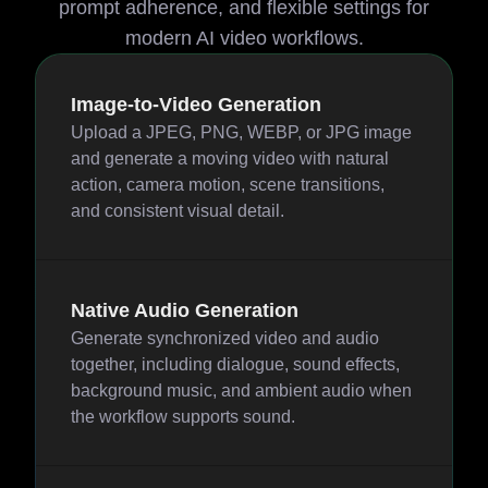
prompt adherence, and flexible settings for
modern AI video workflows.
Image-to-Video Generation
Upload a JPEG, PNG, WEBP, or JPG image
and generate a moving video with natural
action, camera motion, scene transitions,
and consistent visual detail.
Native Audio Generation
Generate synchronized video and audio
together, including dialogue, sound effects,
background music, and ambient audio when
the workflow supports sound.