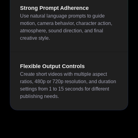
Strong Prompt Adherence
Use natural language prompts to guide
motion, camera behavior, character action,
atmosphere, sound direction, and final
creative style.
Flexible Output Controls
Create short videos with multiple aspect
ratios, 480p or 720p resolution, and duration
settings from 1 to 15 seconds for different
publishing needs.