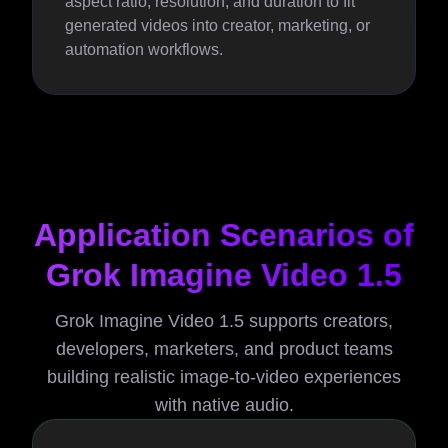
aspect ratio, resolution, and duration to fit
generated videos into creator, marketing, or
automation workflows.
Application Scenarios of
Grok Imagine Video 1.5
Grok Imagine Video 1.5 supports creators,
developers, marketers, and product teams
building realistic image-to-video experiences
with native audio.