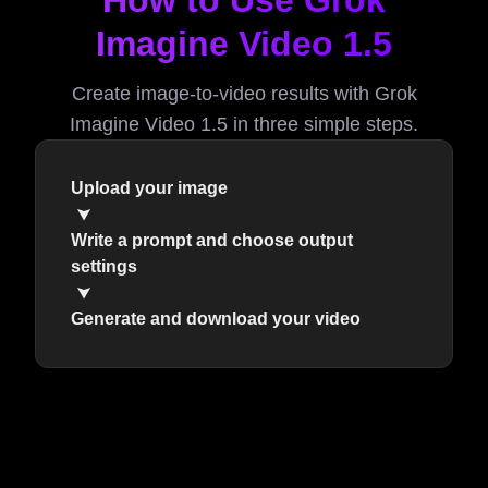
How to Use Grok
Imagine Video 1.5
Create image-to-video results with Grok
Imagine Video 1.5 in three simple steps.
Upload your image
Write a prompt and choose output
settings
Generate and download your video