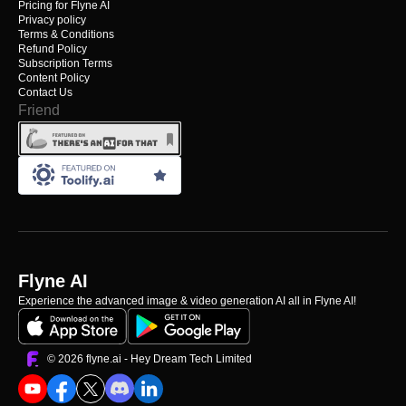
Pricing for Flyne AI
Privacy policy
Terms & Conditions
Refund Policy
Subscription Terms
Content Policy
Contact Us
Friend
Flyne AI
Experience the advanced image & video generation AI all in Flyne AI!
©️ 2026 flyne.ai -
Hey Dream Tech Limited