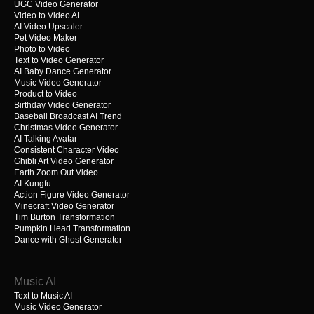
UGC Video Generator
Video to Video AI
AI Video Upscaler
Pet Video Maker
Photo to Video
Text to Video Generator
AI Baby Dance Generator
Music Video Generator
Product to Video
Birthday Video Generator
Baseball Broadcast AI Trend
Christmas Video Generator
AI Talking Avatar
Consistent Character Video
Ghibli Art Video Generator
Earth Zoom Out Video
AI Kungfu
Action Figure Video Generator
Minecraft Video Generator
Tim Burton Transformation
Pumpkin Head Transformation
Dance with Ghost Generator
Music AI
Text to Music AI
Music Video Generator