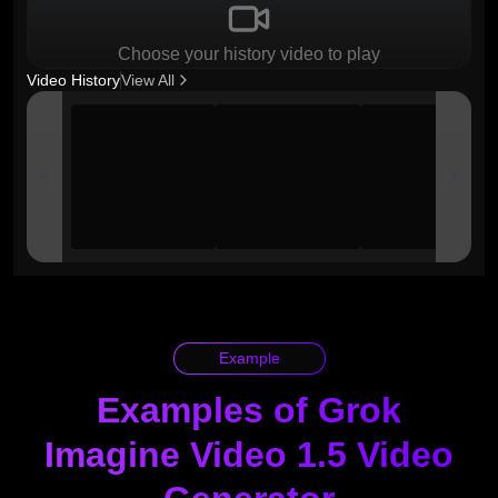
Choose your history video to play
Video History
View All
Example
Examples of Grok
Imagine Video 1.5 Video