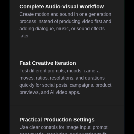
Complete Audio-Visual Workflow
Create motion and sound in one generation
process instead of producing video first and
adding dialogue, music, or sound effects
later.
Fast Creative Iteration
Test different prompts, moods, camera
moves, ratios, resolutions, and durations
quickly for social posts, campaigns, product
previews, and AI video apps.
Practical Production Settings
Use clear controls for image input, prompt,