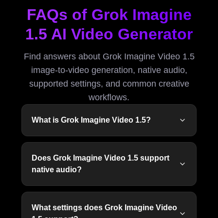
FAQs of Grok Imagine
1.5 AI Video Generator
Find answers about Grok Imagine Video 1.5
image-to-video generation, native audio,
supported settings, and common creative
workflows.
What is Grok Imagine Video 1.5?
Does Grok Imagine Video 1.5 support
native audio?
What settings does Grok Imagine Video