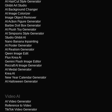
AI HairCut Style Generator
Ghibli Art Studio
AI Background Changer
AI Image Colorizer
Image Object Remover
AI Action Figure Generator
Barbie Doll Box Generator
AI Plush Toy Generator
AI Simpsons Style Generator
Studio Ghibli AI
Nano Banana Inpainting
AI Poster Generator
AI Realism Generator
Qwen Image Edit
Flux Krea AI
Gemini Flash Image Editor
Recraft AI Image Generator
AI Medal Generator
Krea AI
New Year Calendar Generator
AI Halloween Generator
Video AI
AI Video Generator
Reference to Video
TikTok Video Generator