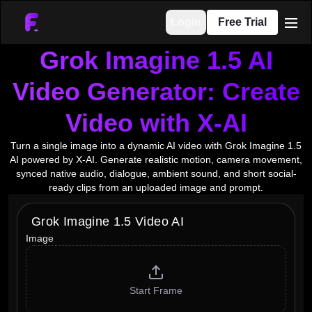
Login
Free Trial
men
Grok Imagine 1.5 AI
Video Generator: Create
Video with X-AI
Turn a single image into a dynamic AI video with Grok Imagine 1.5
AI powered by X-AI. Generate realistic motion, camera movement,
synced native audio, dialogue, ambient sound, and short social-
ready clips from an uploaded image and prompt.
Grok Imagine 1.5 Video AI
Image
Start Frame