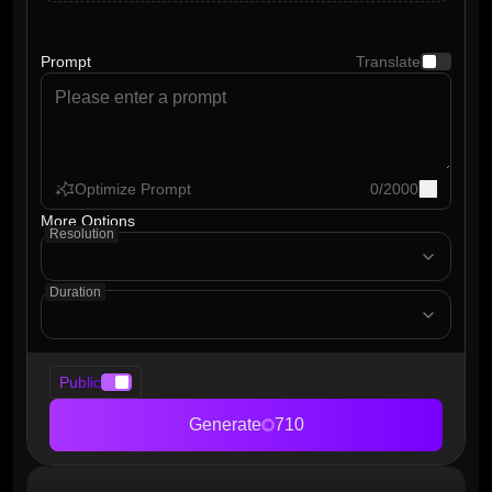
Prompt
Translate
Optimize Prompt
0
/
2000
More Options
Resolution
Duration
Public
Generate
710