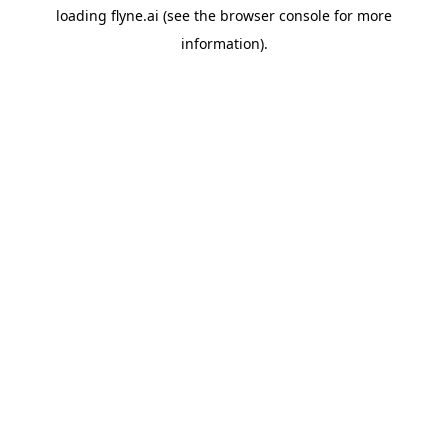
loading
flyne.ai
(see the
browser console
for more
information).