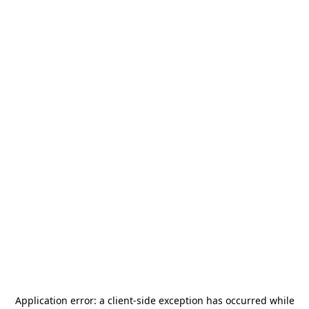
Application error: a
client
-side exception has occurred while