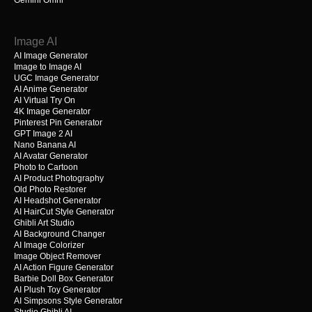
Gemini Omni
Image AI
AI Image Generator
Image to Image AI
UGC Image Generator
AI Anime Generator
AI Virtual Try On
4K Image Generator
Pinterest Pin Generator
GPT Image 2 AI
Nano Banana AI
AI Avatar Generator
Photo to Cartoon
AI Product Photography
Old Photo Restorer
AI Headshot Generator
AI HairCut Style Generator
Ghibli Art Studio
AI Background Changer
AI Image Colorizer
Image Object Remover
AI Action Figure Generator
Barbie Doll Box Generator
AI Plush Toy Generator
AI Simpsons Style Generator