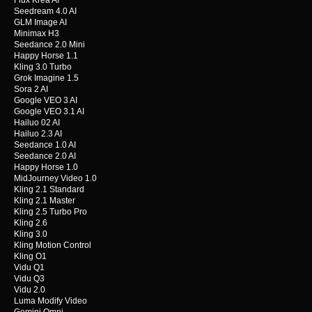
Flux Krea AI
Seedream 4.0 AI
GLM Image AI
Minimax H3
Seedance 2.0 Mini
Happy Horse 1.1
Kling 3.0 Turbo
Grok Imagine 1.5
Sora 2 AI
Google VEO 3 AI
Google VEO 3.1 AI
Hailuo 02 AI
Hailuo 2.3 AI
Seedance 1.0 AI
Seedance 2.0 AI
Happy Horse 1.0
MidJourney Video 1.0
Kling 2.1 Standard
Kling 2.1 Master
Kling 2.5 Turbo Pro
Kling 2.6
Kling 3.0
Kling Motion Control
Kling O1
Vidu Q1
Vidu Q3
Vidu 2.0
Luma Modify Video