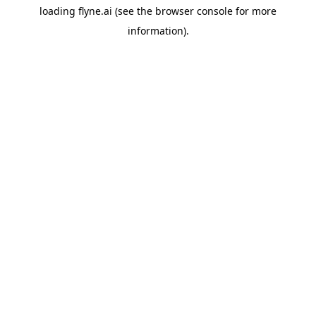
loading
flyne.ai
(see the
browser console
for more
information).