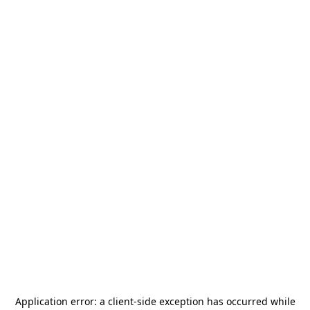
Application error: a
client
-side exception has occurred while