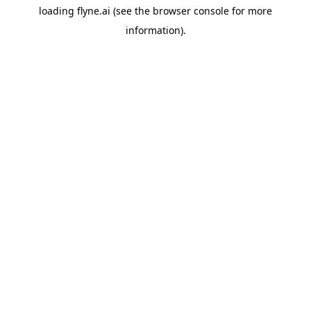
loading
flyne.ai
(see the
browser console
for more
information).