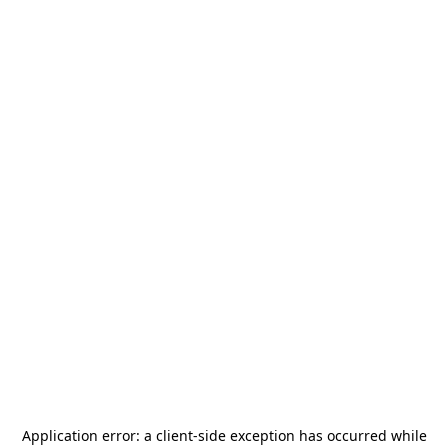
Application error: a
client
-side exception has occurred while