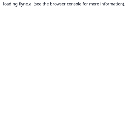
loading
flyne.ai
(see the
browser console
for more information).