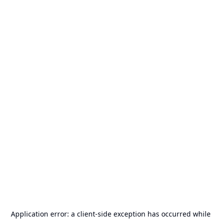
Application error: a
client
-side exception has occurred while