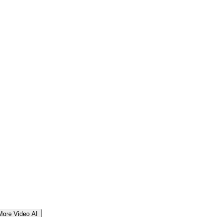
More Video AI