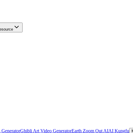
esource
 Generator
Ghibli Art Video Generator
Earth Zoom Out AI
AI Kungfu