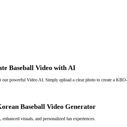
te Baseball Video with AI
with our powerful Video AI. Simply upload a clear photo to create a K
Korean Baseball Video Generator
s, enhanced visuals, and personalized fan experiences.