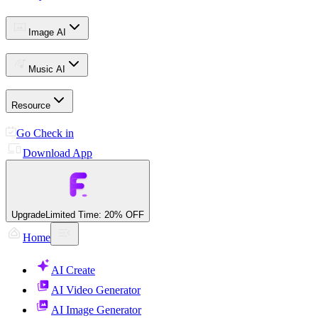
Image AI
Music AI
Resource
Go Check in
Download App
Upgrade
Limited Time: 20% OFF
Home
AI Create
AI Video Generator
AI Image Generator