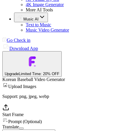
4K Image Generator
More AI Tools
Music AI
Text to Music
Music Video Generator
Go Check in
Download App
Upgrade
Limited Time: 20% OFF
Korean Baseball Video Generator
Upload Images
Support: png, jpeg, webp
Start Frame
Prompt (Optional)
Translate