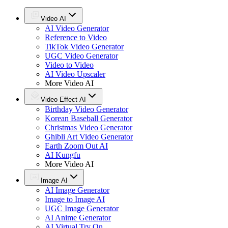
Video AI
AI Video Generator
Reference to Video
TikTok Video Generator
UGC Video Generator
Video to Video
AI Video Upscaler
More Video AI
Video Effect AI
Birthday Video Generator
Korean Baseball Generator
Christmas Video Generator
Ghibli Art Video Generator
Earth Zoom Out AI
AI Kungfu
More Video AI
Image AI
AI Image Generator
Image to Image AI
UGC Image Generator
AI Anime Generator
AI Virtual Try On