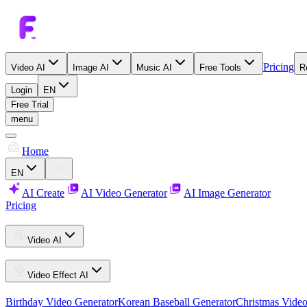
Pricing
Video AI
Image AI
Music AI
Free Tools
R
Login
EN
Free Trial
menu
Home
EN
AI Create
AI Video Generator
AI Image Generator
Pricing
Video AI
Video Effect AI
Birthday Video Generator
Korean Baseball Generator
Christmas Video