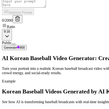
Optimize Prompt
0
/
2000
Ratio
9:16
Public
Generate
800
AI Korean Baseball Video Generator: Crea
Turn your portrait into a realistic Korean baseball broadcast video 
crowd energy, and social-ready results.
Example
Korean Baseball Videos Generated by AI 
See how AI is transforming baseball broadcasts with real-time insight