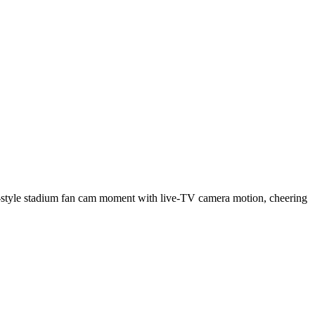
BO-style stadium fan cam moment with live-TV camera motion, cheering