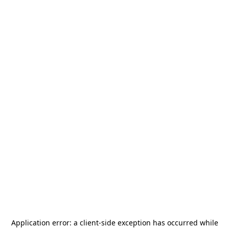
Application error: a
client
-side exception has occurred while