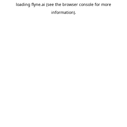
loading
flyne.ai
(see the
browser console
for more
information).