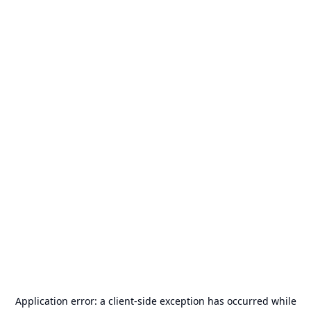
Application error: a
client
-side exception has occurred while