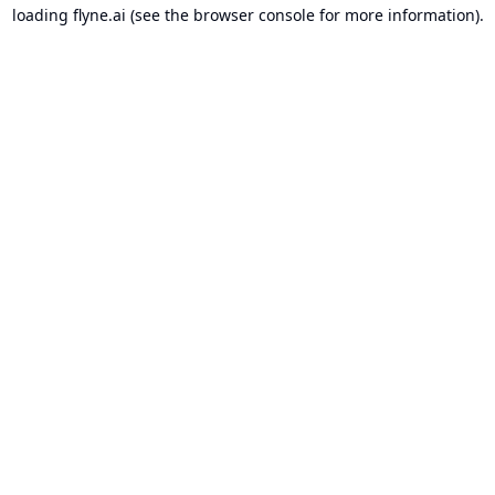
loading
flyne.ai
(see the
browser console
for more information).