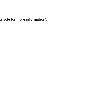
onsole
for more information).