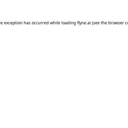
de exception has occurred while loading
flyne.ai
(see the
browser c