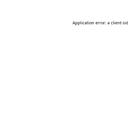
Application error: a
client
-si