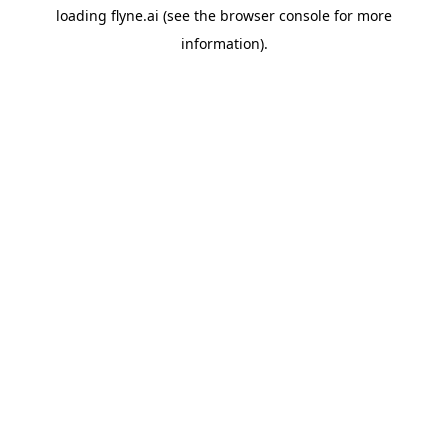
loading
flyne.ai
(see the
browser console
for more
information).