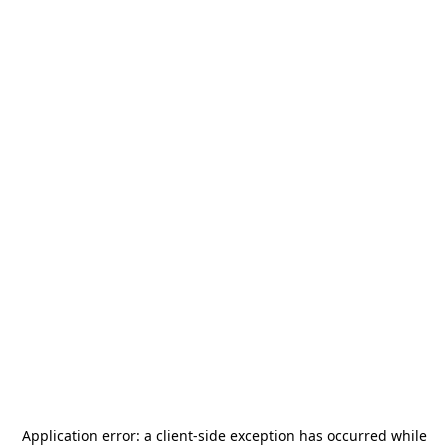
Application error: a
client
-side exception has occurred while