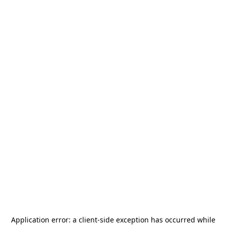
Application error: a
client
-side exception has occurred while