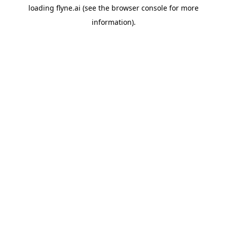
loading
flyne.ai
(see the
browser console
for more
information).