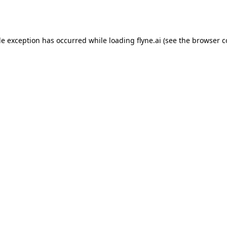
de exception has occurred while loading
flyne.ai
(see the
browser c