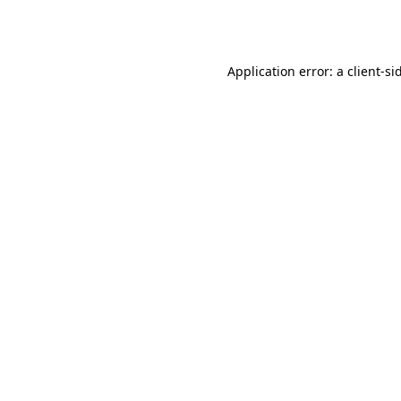
Application error: a
client
-si