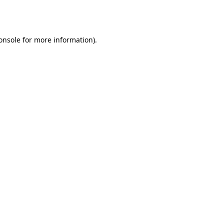
onsole
for more information).