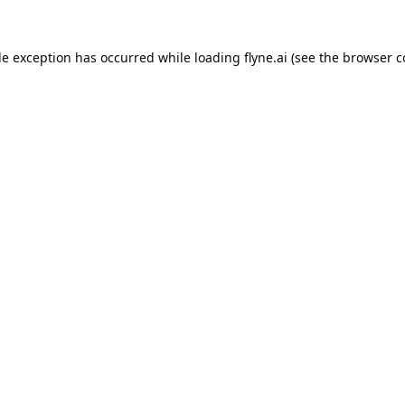
de exception has occurred while loading
flyne.ai
(see the
browser c