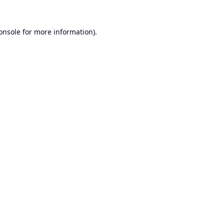
onsole
for more information).