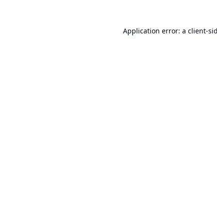
Application error: a
client
-si