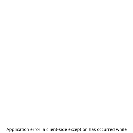
Application error: a
client
-side exception has occurred while