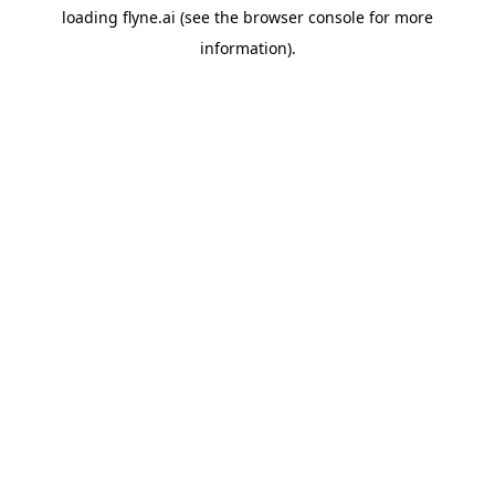
loading
flyne.ai
(see the
browser console
for more
information).