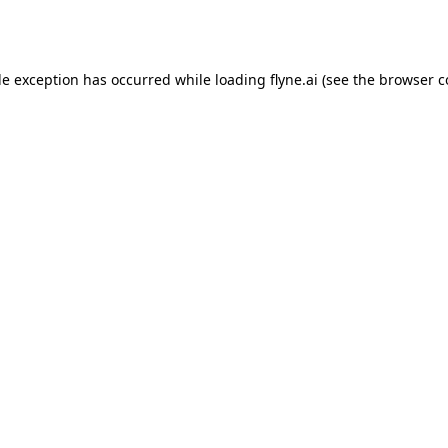
de exception has occurred while loading
flyne.ai
(see the
browser c