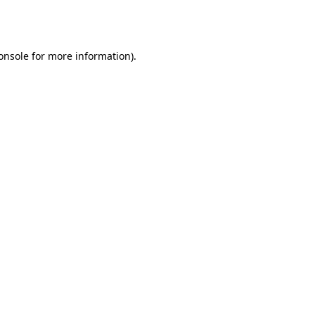
onsole
for more information).