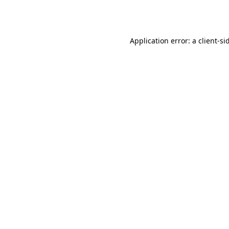
Application error: a
client
-si