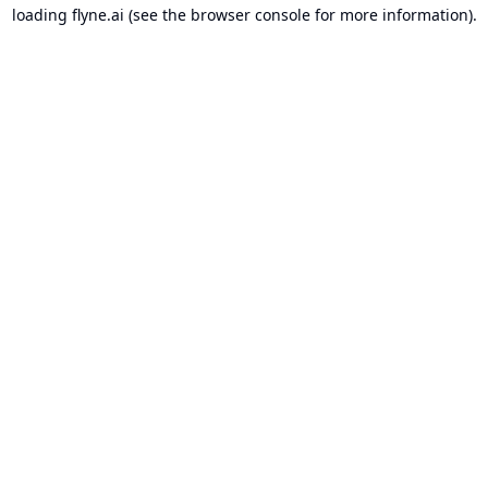
loading
flyne.ai
(see the
browser console
for more information).