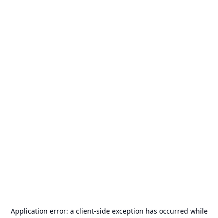
Application error: a
client
-side exception has occurred while