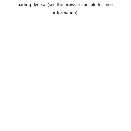
loading
flyne.ai
(see the
browser console
for more
information).