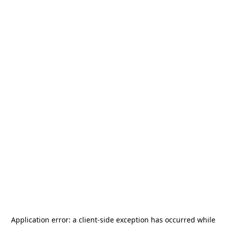
Application error: a
client
-side exception has occurred while