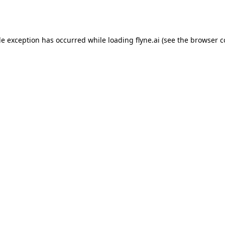
de exception has occurred while loading
flyne.ai
(see the
browser c