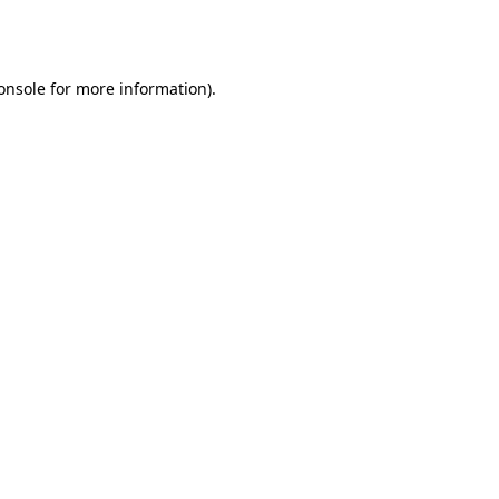
onsole
for more information).