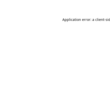
Application error: a
client
-si