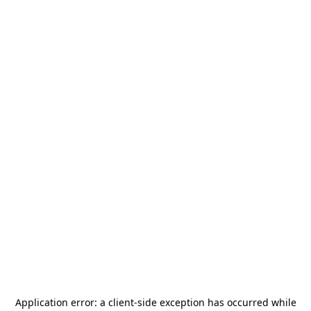
Application error: a
client
-side exception has occurred while