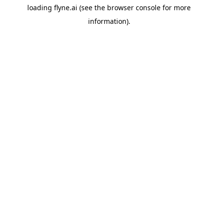
loading
flyne.ai
(see the
browser console
for more
information).