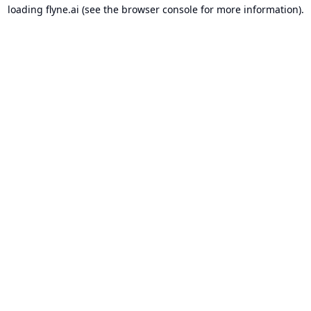
loading
flyne.ai
(see the
browser console
for more information).