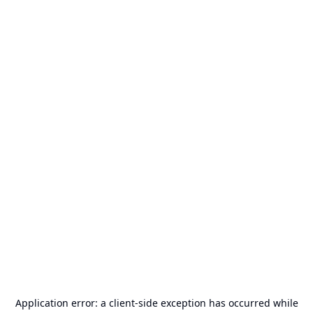
Application error: a
client
-side exception has occurred while