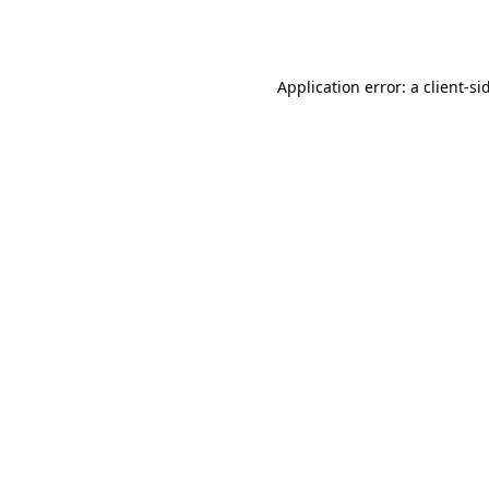
Application error: a
client
-si