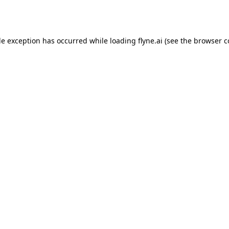
de exception has occurred while loading
flyne.ai
(see the
browser c