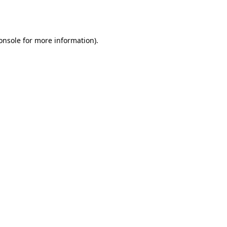
onsole
for more information).