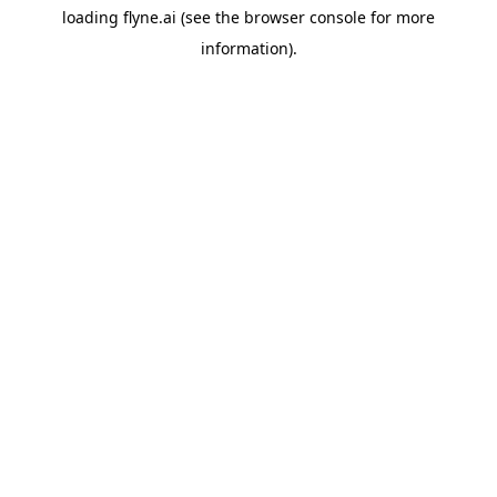
loading
flyne.ai
(see the
browser console
for more
information).