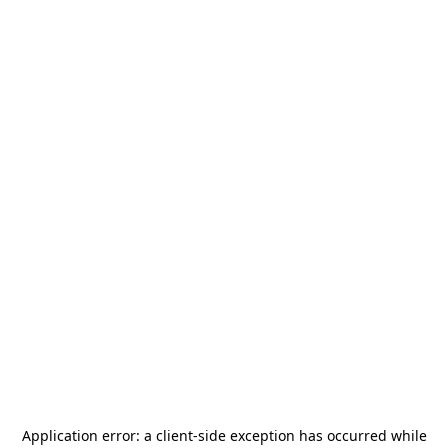
Application error: a
client
-side exception has occurred while