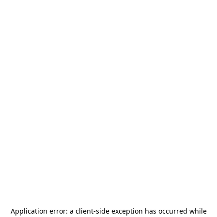
Application error: a
client
-side exception has occurred while