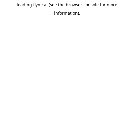
loading
flyne.ai
(see the
browser console
for more
information).