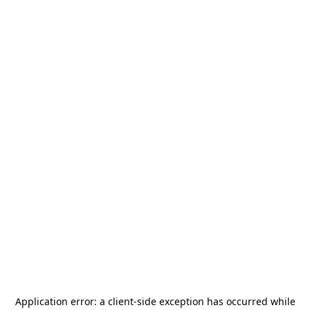
Application error: a
client
-side exception has occurred while