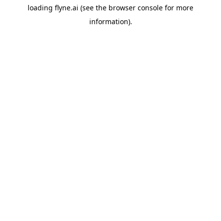
loading
flyne.ai
(see the
browser console
for more
information).