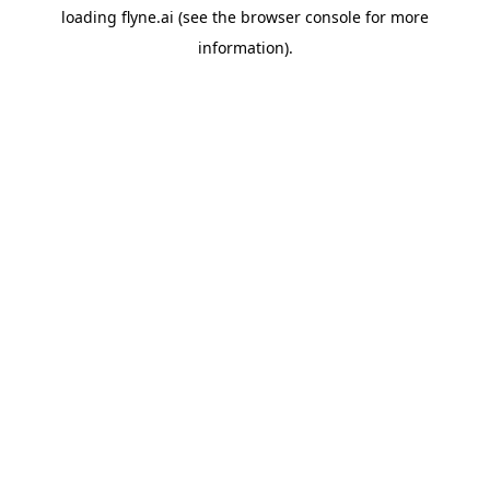
loading
flyne.ai
(see the
browser console
for more
information).