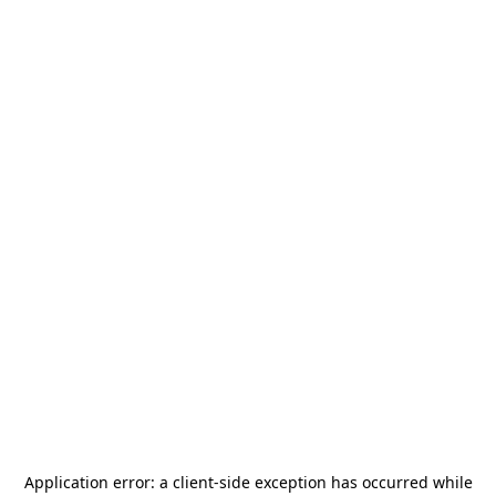
Application error: a
client
-side exception has occurred while