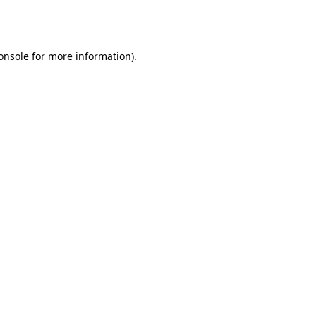
onsole
for more information).