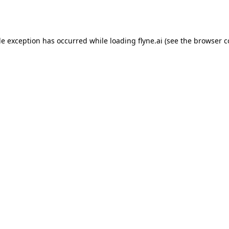
de exception has occurred while loading
flyne.ai
(see the
browser c