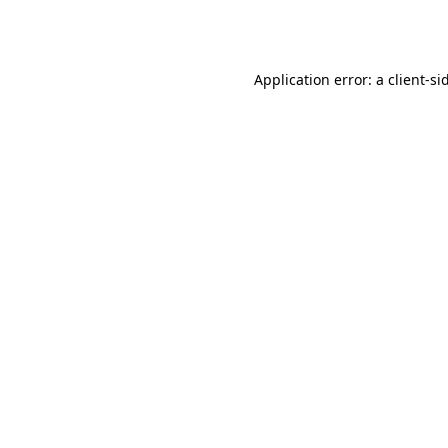
Application error: a
client
-si