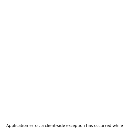
Application error: a
client
-side exception has occurred while