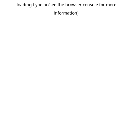
loading
flyne.ai
(see the
browser console
for more
information).