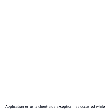
Application error: a
client
-side exception has occurred while