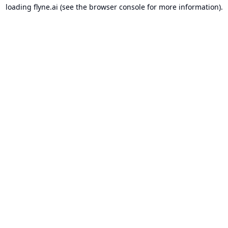
loading
flyne.ai
(see the
browser console
for more information).