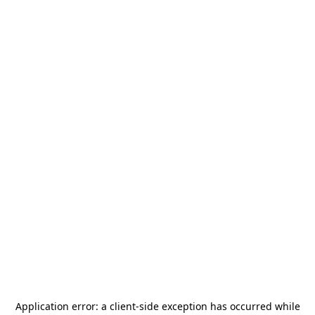
Application error: a
client
-side exception has occurred while