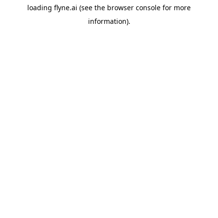
loading
flyne.ai
(see the
browser console
for more
information).