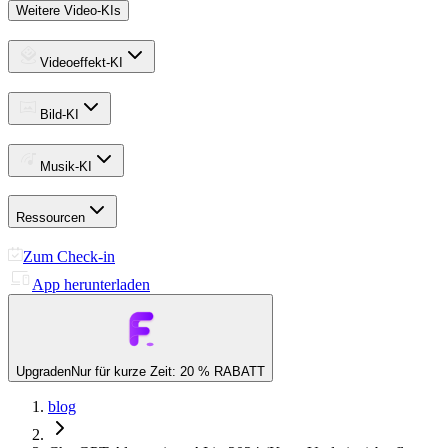
Weitere Video-KIs
Videoeffekt-KI
Bild-KI
Musik-KI
Ressourcen
Zum Check-in
App herunterladen
Upgraden
Nur für kurze Zeit: 20 % RABATT
blog