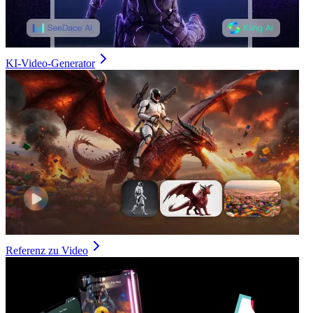
KI-Video-Generator
Referenz zu Video