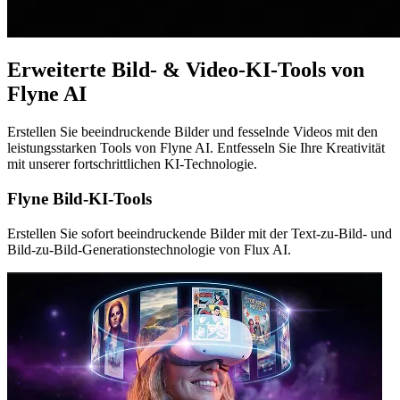
Erweiterte Bild- & Video-KI-Tools von
Flyne AI
Erstellen Sie beeindruckende Bilder und fesselnde Videos mit den
leistungsstarken Tools von Flyne AI. Entfesseln Sie Ihre Kreativität
mit unserer fortschrittlichen KI-Technologie.
Flyne Bild-KI-Tools
Erstellen Sie sofort beeindruckende Bilder mit der Text-zu-Bild- und
Bild-zu-Bild-Generationstechnologie von Flux AI.