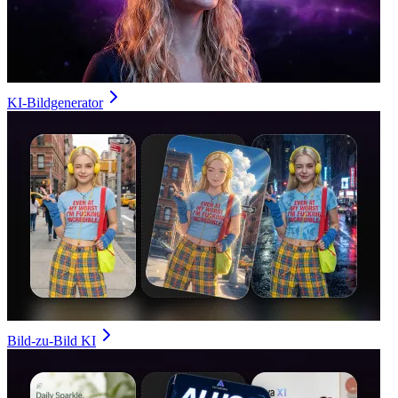
KI-Bildgenerator
Bild-zu-Bild KI