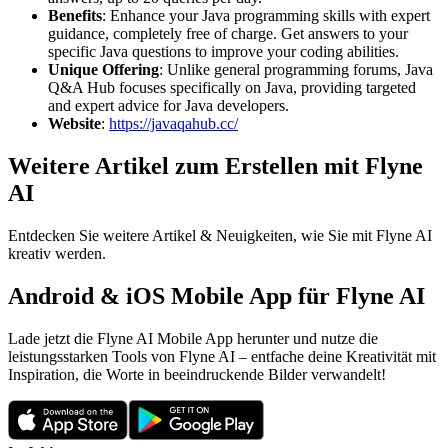
Benefits
: Enhance your Java programming skills with expert
guidance, completely free of charge. Get answers to your
specific Java questions to improve your coding abilities.
Unique Offering
: Unlike general programming forums, Java
Q&A Hub focuses specifically on Java, providing targeted
and expert advice for Java developers.
Website
:
https://javaqahub.cc/
Weitere Artikel zum Erstellen mit Flyne
AI
Entdecken Sie weitere Artikel & Neuigkeiten, wie Sie mit Flyne AI
kreativ werden.
Android & iOS Mobile App für Flyne AI
Lade jetzt die Flyne AI Mobile App herunter und nutze die
leistungsstarken Tools von Flyne AI – entfache deine Kreativität mit
Inspiration, die Worte in beeindruckende Bilder verwandelt!