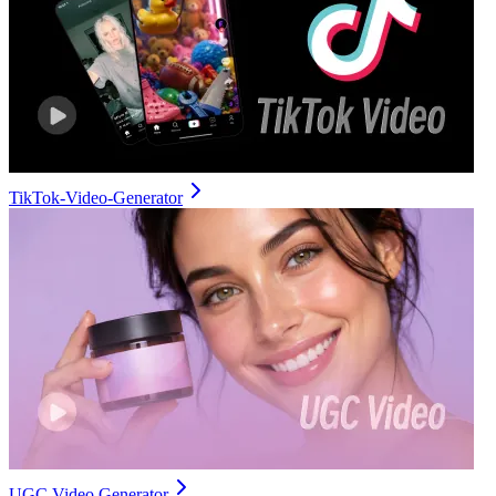
TikTok-Video-Generator
UGC Video Generator