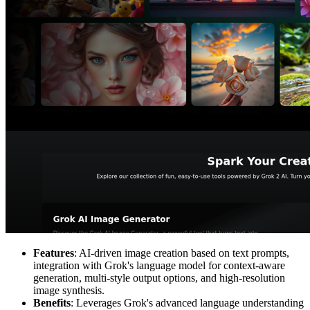
Features
: AI-driven image creation based on text prompts,
integration with Grok's language model for context-aware
generation, multi-style output options, and high-resolution
image synthesis.
Benefits
: Leverages Grok's advanced language understanding