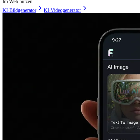
Im Web nutzen
KI-Bildgenerator
KI-Videogenerator