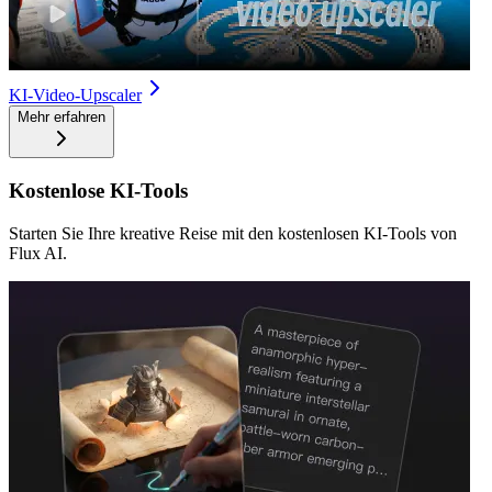
KI-Video-Upscaler
Mehr erfahren
Kostenlose KI-Tools
Starten Sie Ihre kreative Reise mit den kostenlosen KI-Tools von
Flux AI.