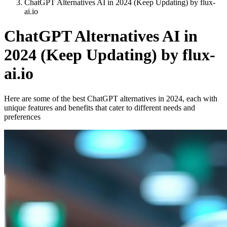
ChatGPT Alternatives AI in 2024 (Keep Updating) by flux-
ai.io
ChatGPT Alternatives AI in
2024 (Keep Updating) by flux-
ai.io
Here are some of the best ChatGPT alternatives in 2024, each with
unique features and benefits that cater to different needs and
preferences