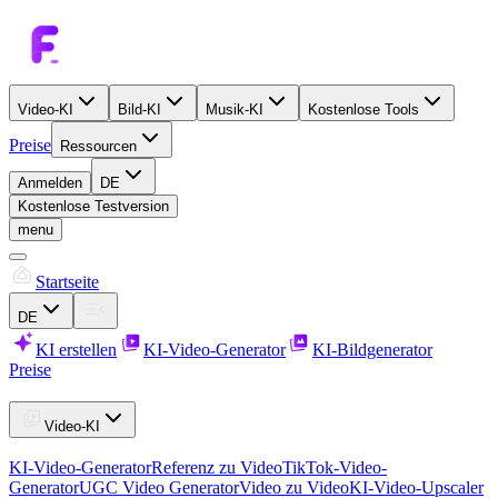
Video-KI
Bild-KI
Musik-KI
Kostenlose Tools
Preise
Ressourcen
Anmelden
DE
Kostenlose Testversion
menu
Startseite
DE
KI erstellen
KI-Video-Generator
KI-Bildgenerator
Preise
Video-KI
KI-Video-Generator
Referenz zu Video
TikTok-Video-
Generator
UGC Video Generator
Video zu Video
KI-Video-Upscaler