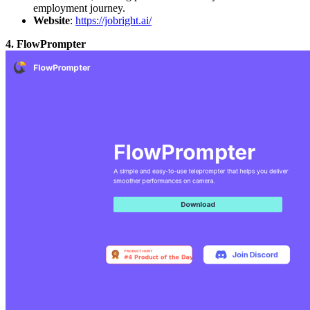
employment journey.
Website
:
https://jobright.ai/
4. FlowPrompter