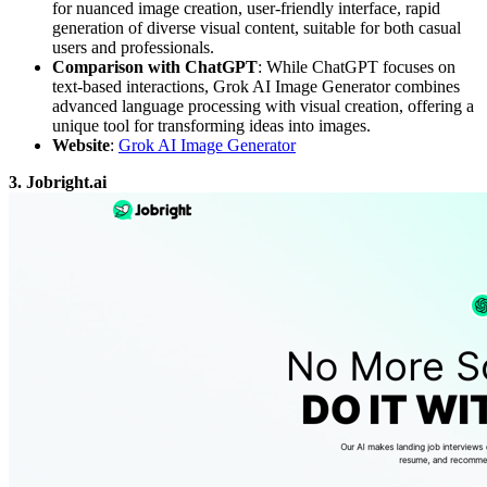
for nuanced image creation, user-friendly interface, rapid
generation of diverse visual content, suitable for both casual
users and professionals.
Comparison with ChatGPT
: While ChatGPT focuses on
text-based interactions, Grok AI Image Generator combines
advanced language processing with visual creation, offering a
unique tool for transforming ideas into images.
Website
:
Grok AI Image Generator
3. Jobright.ai