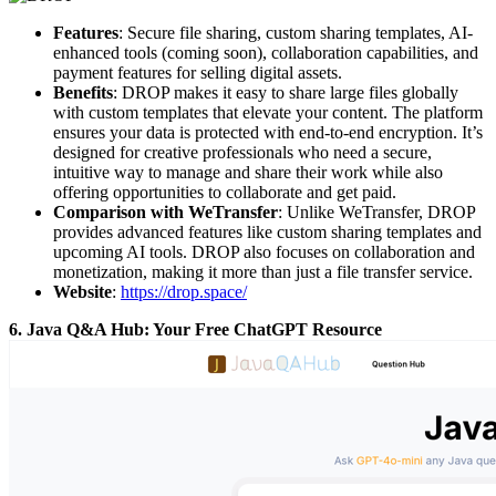
Features
: Secure file sharing, custom sharing templates, AI-
enhanced tools (coming soon), collaboration capabilities, and
payment features for selling digital assets.
Benefits
: DROP makes it easy to share large files globally
with custom templates that elevate your content. The platform
ensures your data is protected with end-to-end encryption. It’s
designed for creative professionals who need a secure,
intuitive way to manage and share their work while also
offering opportunities to collaborate and get paid.
Comparison with WeTransfer
: Unlike WeTransfer, DROP
provides advanced features like custom sharing templates and
upcoming AI tools. DROP also focuses on collaboration and
monetization, making it more than just a file transfer service.
Website
:
https://drop.space/
6. Java Q&A Hub: Your Free ChatGPT Resource