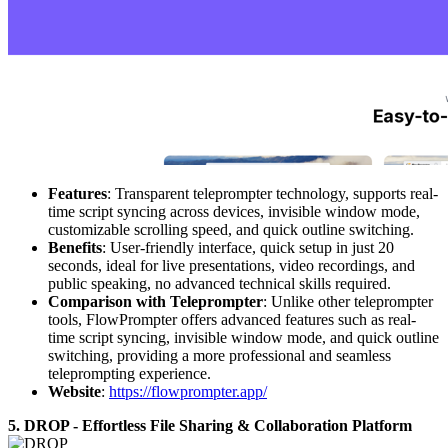
Features
: Transparent teleprompter technology, supports real-
time script syncing across devices, invisible window mode,
customizable scrolling speed, and quick outline switching.
Benefits
: User-friendly interface, quick setup in just 20
seconds, ideal for live presentations, video recordings, and
public speaking, no advanced technical skills required.
Comparison with Teleprompter
: Unlike other teleprompter
tools, FlowPrompter offers advanced features such as real-
time script syncing, invisible window mode, and quick outline
switching, providing a more professional and seamless
teleprompting experience.
Website
:
https://flowprompter.app/
5. DROP - Effortless File Sharing & Collaboration Platform