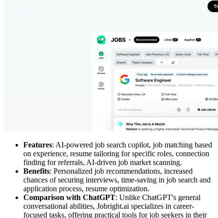
Features
: AI-powered job search copilot, job matching based
on experience, resume tailoring for specific roles, connection
finding for referrals, AI-driven job market scanning.
Benefits
: Personalized job recommendations, increased
chances of securing interviews, time-saving in job search and
application process, resume optimization.
Comparison with ChatGPT
: Unlike ChatGPT's general
conversational abilities, Jobright.ai specializes in career-
focused tasks, offering practical tools for job seekers in their