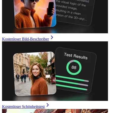
Kostenloser Bild-Beschreiber
Kostenloser Schönheitstest