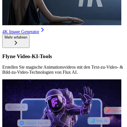
4K Image Generator
Mehr erfahren
Flyne Video-KI-Tools
Erstellen Sie magische Animationsvideos mit den Text-zu-Video- &
Bild-zu-Video-Technologien von Flux AI.