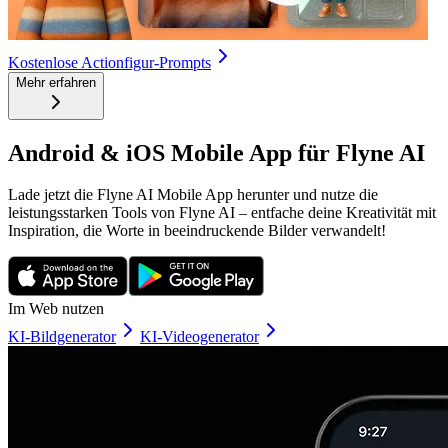
Kostenlose Actionfigur-Prompts
Mehr erfahren
Android & iOS Mobile App für Flyne AI
Lade jetzt die Flyne AI Mobile App herunter und nutze die
leistungsstarken Tools von Flyne AI – entfache deine Kreativität mit
Inspiration, die Worte in beeindruckende Bilder verwandelt!
Im Web nutzen
KI-Bildgenerator
KI-Videogenerator