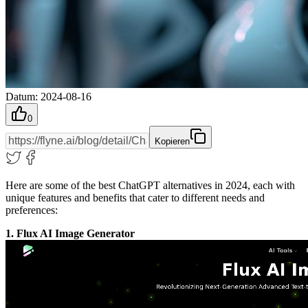
Datum
:
2024-08-16
0
Kopieren
Here are some of the best ChatGPT alternatives in 2024, each with
unique features and benefits that cater to different needs and
preferences:
1. Flux AI Image Generator