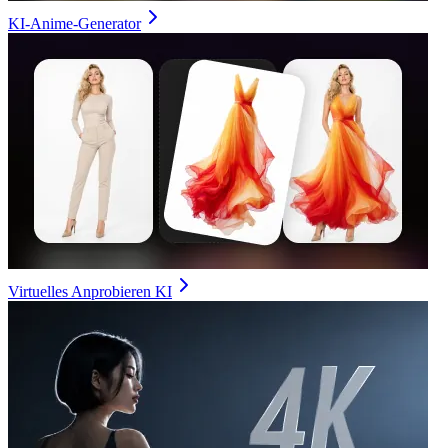
KI-Anime-Generator
Virtuelles Anprobieren KI