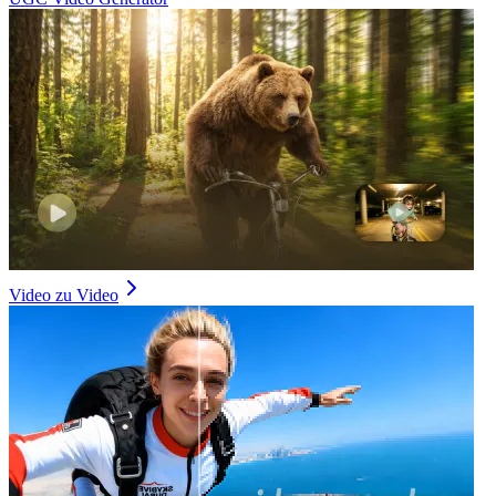
Video zu Video