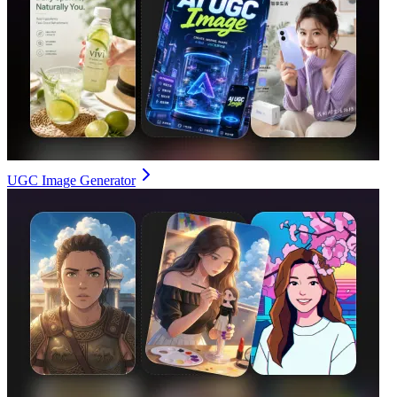
UGC Image Generator