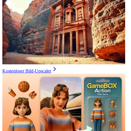
Kostenloser Bild-Upscaler