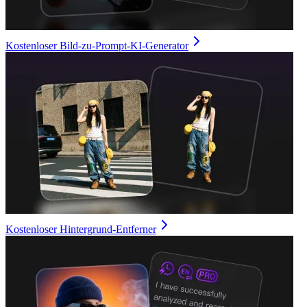
Kostenloser Bild-zu-Prompt-KI-Generator
Kostenloser Hintergrund-Entferner