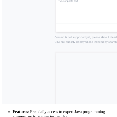
Features
: Free daily access to expert Java programming
answers, up to 20 queries per day.