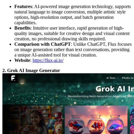
Features
: AI-powered image generation technology, supports
natural language to image conversion, multiple artistic style
options, high-resolution output, and batch generation
capabilities.
Benefits
: Intuitive user interface, rapid generation of high-
quality images, suitable for creative design and visual content
creation, no professional drawing skills required.
Comparison with ChatGPT
: Unlike ChatGPT, Flux focuses
on image generation rather than text conversations, providing
a unique AI-assisted tool for visual creation.
Website
:
https://flux-ai.io/
2. Grok AI Image Generator