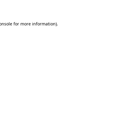
onsole
for more information).