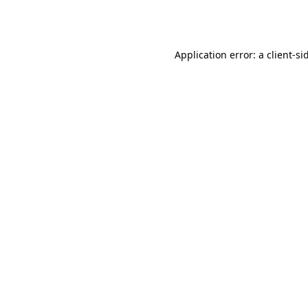
Application error: a
client
-si