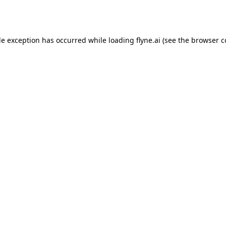
de exception has occurred while loading
flyne.ai
(see the
browser c