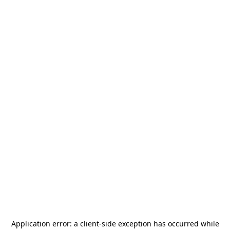
Application error: a
client
-side exception has occurred while