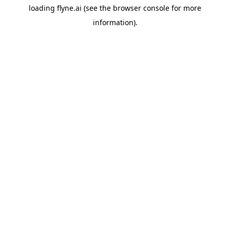
loading
flyne.ai
(see the
browser console
for more
information).