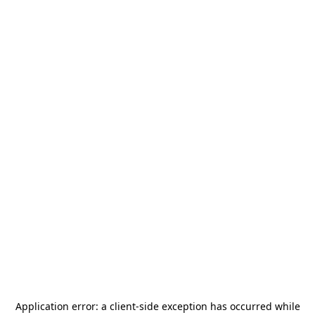
Application error: a
client
-side exception has occurred while