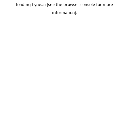
loading
flyne.ai
(see the
browser console
for more
information).