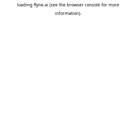
loading
flyne.ai
(see the
browser console
for more
information).