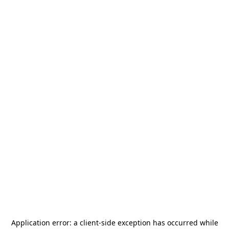
Application error: a
client
-side exception has occurred while