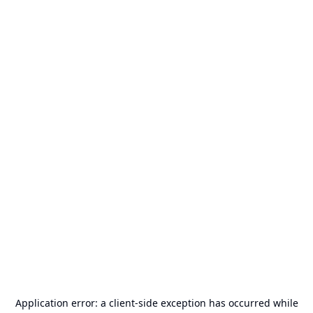
Application error: a
client
-side exception has occurred while