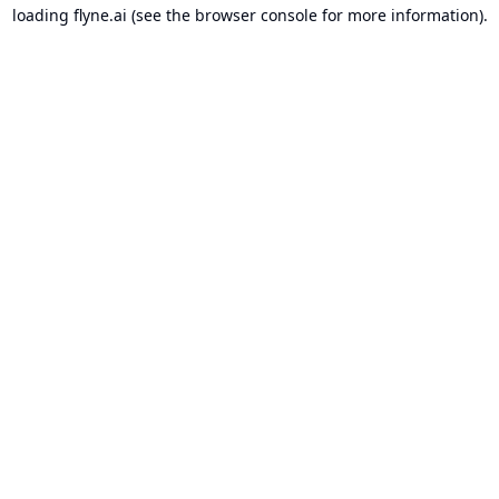
loading
flyne.ai
(see the
browser console
for more information).