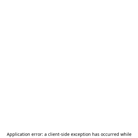
Application error: a
client
-side exception has occurred while