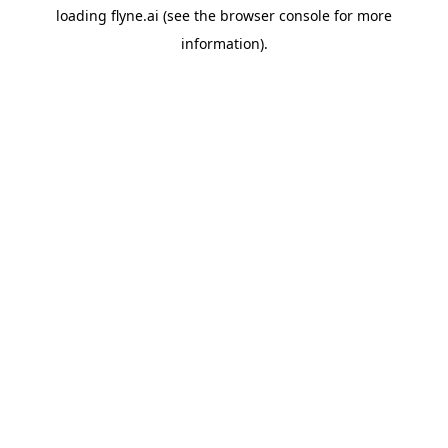
loading
flyne.ai
(see the
browser console
for more
information).