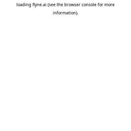
loading
flyne.ai
(see the
browser console
for more
information).