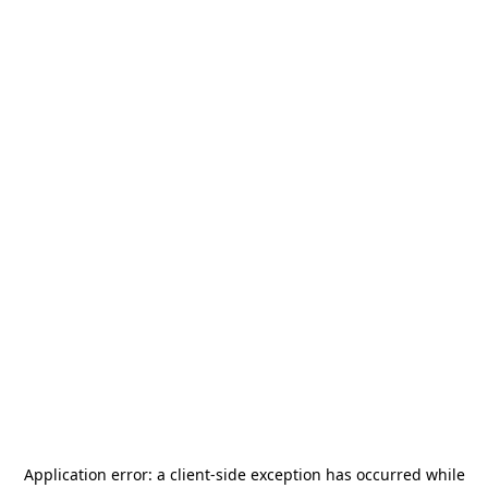
Application error: a
client
-side exception has occurred while