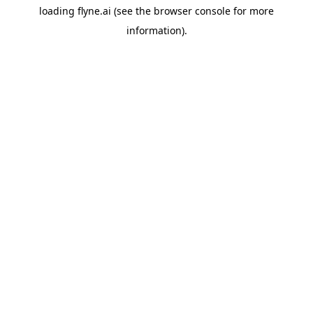
loading
flyne.ai
(see the
browser console
for more
information).