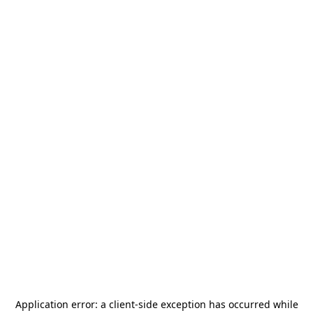
Application error: a
client
-side exception has occurred while