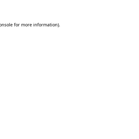
onsole
for more information).