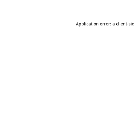
Application error: a
client
-si