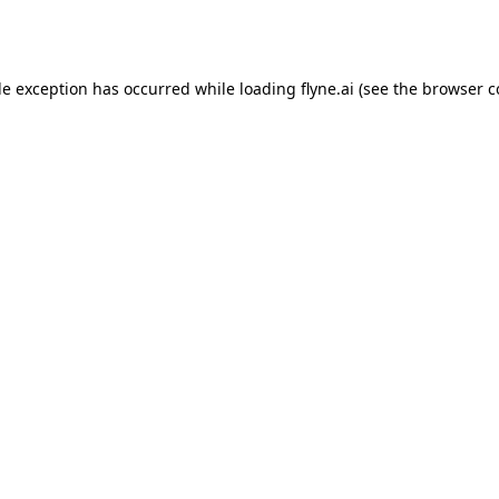
de exception has occurred while loading
flyne.ai
(see the
browser c