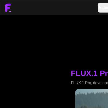
Vidé
FLUX.1 Pr
FLUX.1 Pro, developed