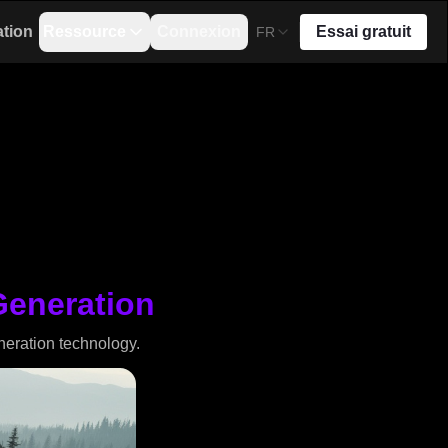
ation
Ressource
Connexion
Essai gratuit
FR
Generation
neration technology.