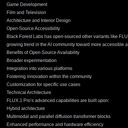
Game Development
Film and Television
Architecture and Interior Design
Open-Source Accessibility
Black Forest Labs has open-sourced other variants like FLU
growing trend in the AI community toward more accessible a
Benefits of Open-Source Availability
Broader experimentation
Integration into various platforms
Fostering innovation within the community
Customization for specific use cases
Technical Architecture
FLUX.1 Pro's advanced capabilities are built upon:
Hybrid architecture
Multimodal and parallel diffusion transformer blocks
Enhanced performance and hardware efficiency