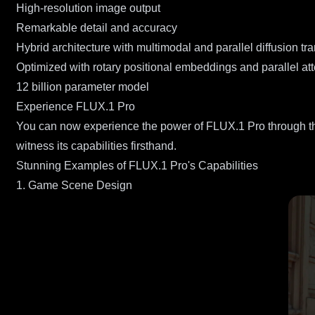
High-resolution image output
Remarkable detail and accuracy
Hybrid architecture with multimodal and parallel diffusion tr
Optimized with rotary positional embeddings and parallel att
12 billion parameter model
Experience FLUX.1 Pro
You can now experience the power of FLUX.1 Pro through th
witness its capabilities firsthand.
Stunning Examples of FLUX.1 Pro's Capabilities
1. Game Scene Design