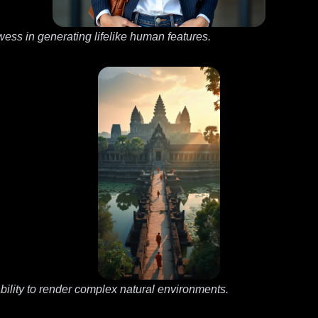
owess in generating lifelike human features.
ility to render complex natural environments.