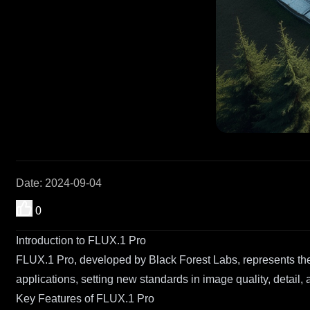
Date
:
2024-09-04
0
Introduction to FLUX.1 Pro
FLUX.1 Pro, developed by Black Forest Labs, represents the
applications, setting new standards in image quality, detail,
Key Features of FLUX.1 Pro