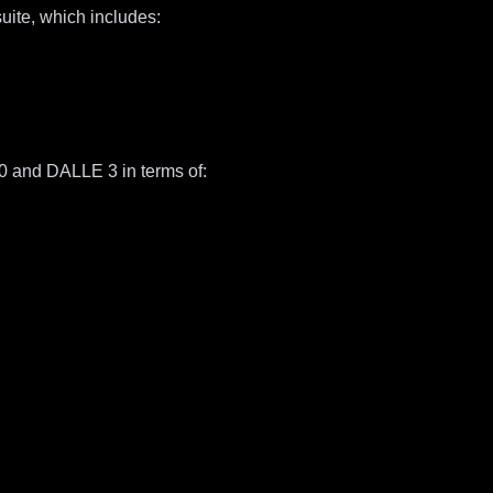
uite, which includes:
0 and DALLE 3 in terms of: