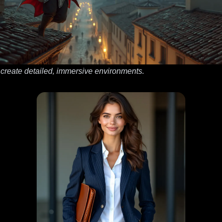
 create detailed, immersive environments.