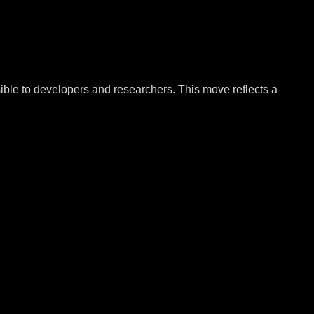
ble to developers and researchers. This move reflects a