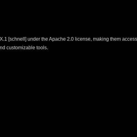
X.1 [schnell] under the Apache 2.0 license, making them accessi
nd customizable tools.