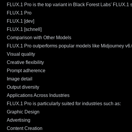
FLUX.1 Pro is the top variant in Black Forest Labs' FLUX.1 s
FLUX.1 Pro
FLUX.1 [dev]
FLUX.1 [schnell]
Comparison with Other Models
FLUX.1 Pro outperforms popular models like Midjourney v6.
Visual quality
Creative flexibility
Prompt adherence
Image detail
Output diversity
Applications Across Industries
FLUX.1 Pro is particularly suited for industries such as:
Graphic Design
Advertising
Content Creation