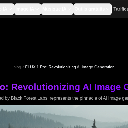
o IA
Image IA
Musique IA
Outils gratuits
Tarific
blog
FLUX.1 Pro: Revolutionizing AI Image Generation
o: Revolutionizing AI Image 
 by Black Forest Labs, represents the pinnacle of AI image ge