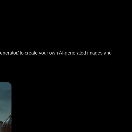
generator/
to create your own AI-generated images and