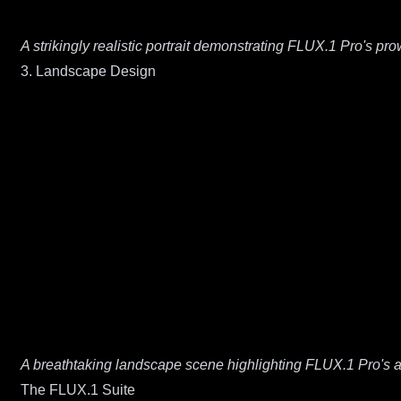
A strikingly realistic portrait demonstrating FLUX.1 Pro's pr
3. Landscape Design
A breathtaking landscape scene highlighting FLUX.1 Pro's ab
The FLUX.1 Suite