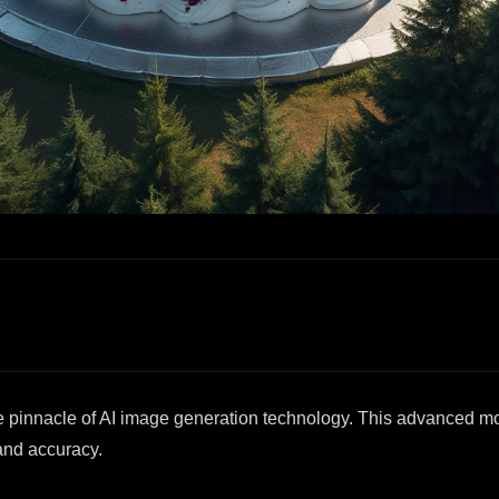
 pinnacle of AI image generation technology. This advanced mod
 and accuracy.