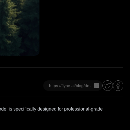
Copier
el is specifically designed for professional-grade