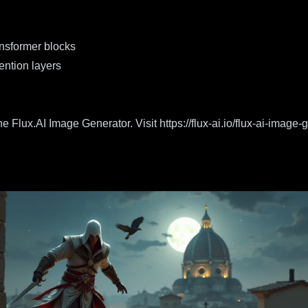
ansformer blocks
ention layers
e Flux.AI Image Generator. Visit
https://flux-ai.io/flux-ai-image-