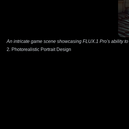
An intricate game scene showcasing FLUX.1 Pro's ability to
2. Photorealistic Portrait Design