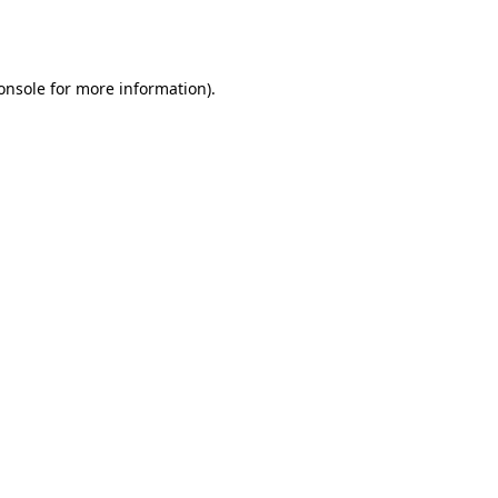
onsole
for more information).