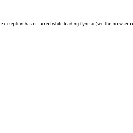
de exception has occurred while loading
flyne.ai
(see the
browser c