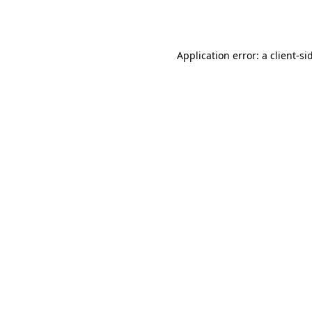
Application error: a
client
-si