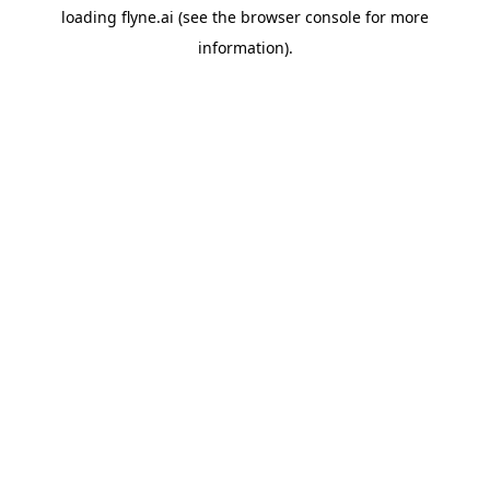
loading
flyne.ai
(see the
browser console
for more
information).