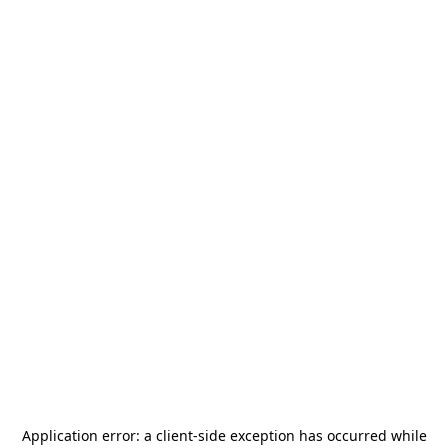
Application error: a
client
-side exception has occurred while