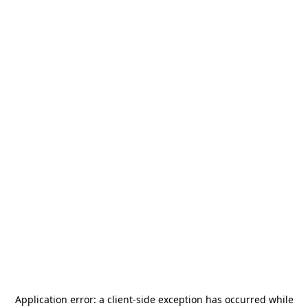
Application error: a
client
-side exception has occurred while