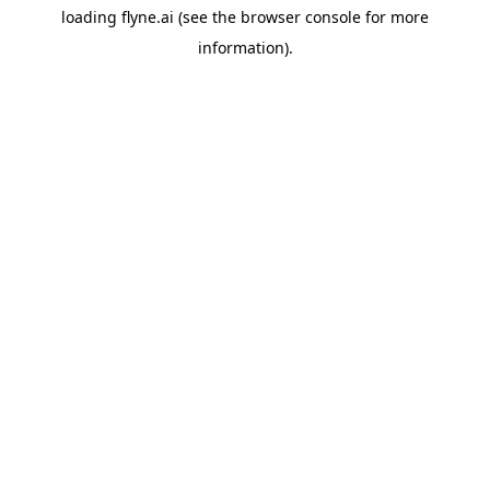
loading
flyne.ai
(see the
browser console
for more
information).