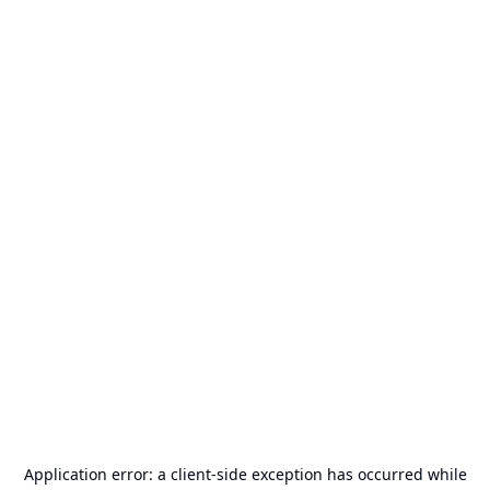
Application error: a
client
-side exception has occurred while