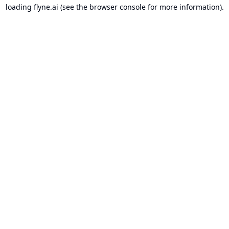
loading
flyne.ai
(see the
browser console
for more information).