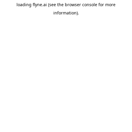
loading
flyne.ai
(see the
browser console
for more
information).