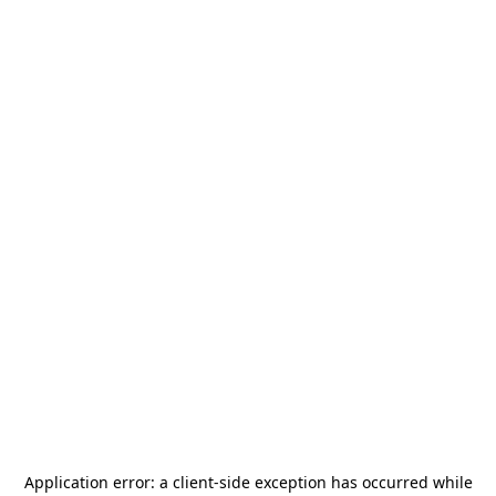
Application error: a
client
-side exception has occurred while